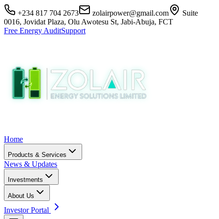
+234 817 704 2673
zolairpower@gmail.com
Suite
0016, Jovidat Plaza, Olu Awotesu St, Jabi-Abuja, FCT
Free Energy Audit
Support
Home
Products & Services
News & Updates
Investments
About Us
Investor Portal