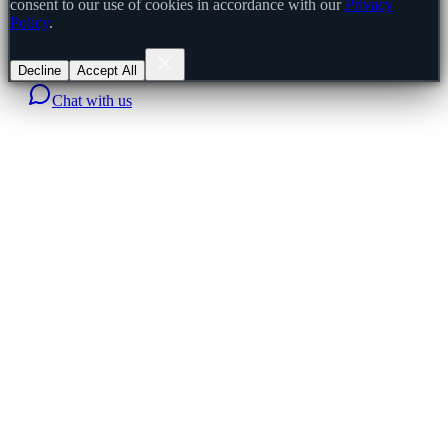
consent to our use of cookies in accordance with our
Privacy
Policy
.
Decline
Accept All
Chat with us