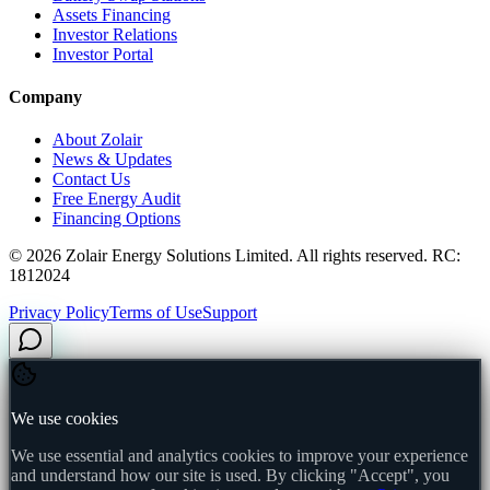
Assets Financing
Investor Relations
Investor Portal
Company
About Zolair
News & Updates
Contact Us
Free Energy Audit
Financing Options
©
2026
Zolair Energy Solutions Limited. All rights reserved. RC:
1812024
Privacy Policy
Terms of Use
Support
We use cookies
We use essential and analytics cookies to improve your experience
and understand how our site is used. By clicking "Accept", you