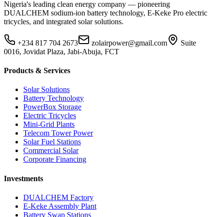
Nigeria's leading clean energy company — pioneering
DUALCHEM sodium-ion battery technology, E-Keke Pro electric
tricycles, and integrated solar solutions.
+234 817 704 2673
zolairpower@gmail.com
Suite
0016, Jovidat Plaza, Jabi-Abuja, FCT
Products & Services
Solar Solutions
Battery Technology
PowerBox Storage
Electric Tricycles
Mini-Grid Plants
Telecom Tower Power
Solar Fuel Stations
Commercial Solar
Corporate Financing
Investments
DUALCHEM Factory
E-Keke Assembly Plant
Battery Swap Stations