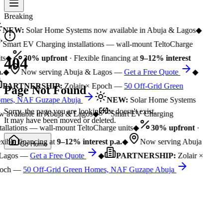
Breaking
NEW:
Solar Home Systems now available in Abuja & Lagos
◆
Smart EV Charging installations — wall-mount TeltoCharge
ts
◆
30% upfront
· Flexible financing at
9–12% interest
404
.
◆
Now serving Abuja & Lagos —
Get a Free Quote
◆
PARTNERSHIP:
Zolair × Epoch —
50 Off-Grid Green
Page Not Found
mes, NAF Guzape Abuja
NEW:
Solar Home Systems
Sorry, the page you are looking for doesn't exist.
 available in Abuja & Lagos
◆
Smart EV Charging
It may have been moved or deleted.
tallations — wall-mount TeltoCharge units
◆
30% upfront
·
xible financing at
9–12% interest p.a.
◆
Now serving Abuja
Go Home
Lagos —
Get a Free Quote
◆
PARTNERSHIP:
Zolair ×
och —
50 Off-Grid Green Homes, NAF Guzape Abuja