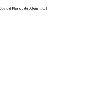
 Jovidat Plaza, Jabi-Abuja, FCT