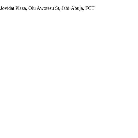
 Jovidat Plaza, Olu Awotesu St, Jabi-Abuja, FCT