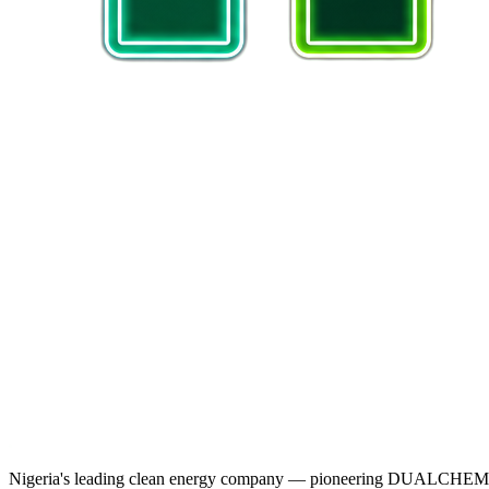
Nigeria's leading clean energy company — pioneering DUALCHEM sodiu