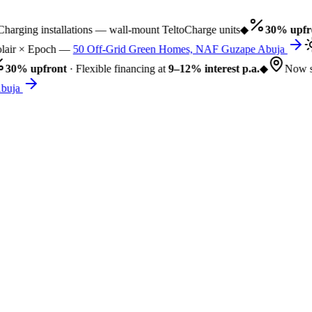
arging installations — wall-mount TeltoCharge units
◆
30% upfro
air × Epoch —
50 Off-Grid Green Homes, NAF Guzape Abuja
30% upfront
· Flexible financing at
9–12% interest p.a.
◆
Now se
buja