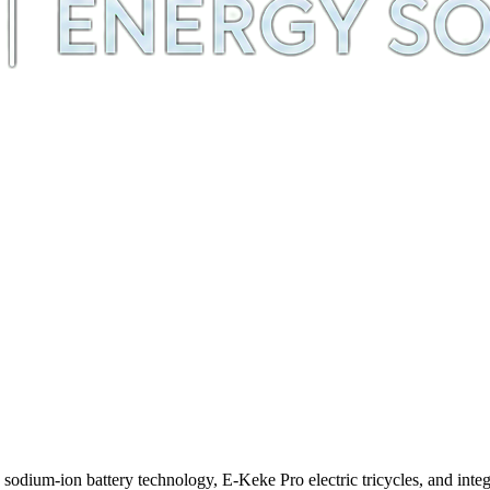
m-ion battery technology, E-Keke Pro electric tricycles, and integra