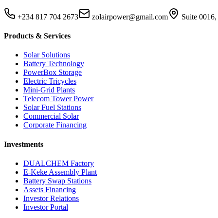
+234 817 704 2673
zolairpower@gmail.com
Suite 0016,
Products & Services
Solar Solutions
Battery Technology
PowerBox Storage
Electric Tricycles
Mini-Grid Plants
Telecom Tower Power
Solar Fuel Stations
Commercial Solar
Corporate Financing
Investments
DUALCHEM Factory
E-Keke Assembly Plant
Battery Swap Stations
Assets Financing
Investor Relations
Investor Portal