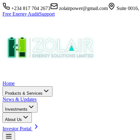
+234 817 704 2673
zolairpower@gmail.com
Suite 0016,
Free Energy Audit
Support
Home
Products & Services
News & Updates
Investments
About Us
Investor Portal