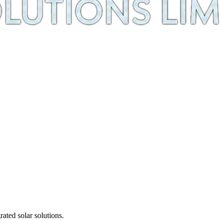
ted solar solutions.