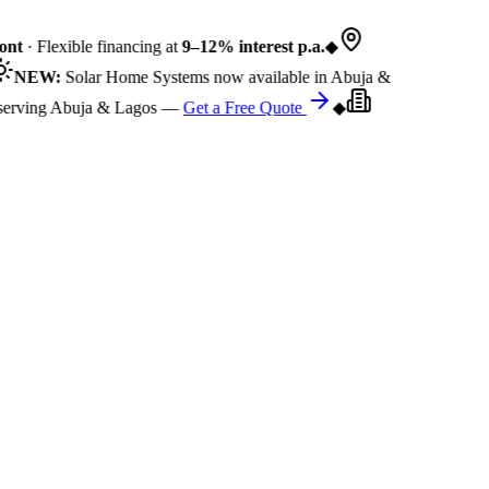
nt
· Flexible financing at
9–12% interest p.a.
◆
NEW:
Solar Home Systems now available in Abuja &
rving Abuja & Lagos —
Get a Free Quote
◆