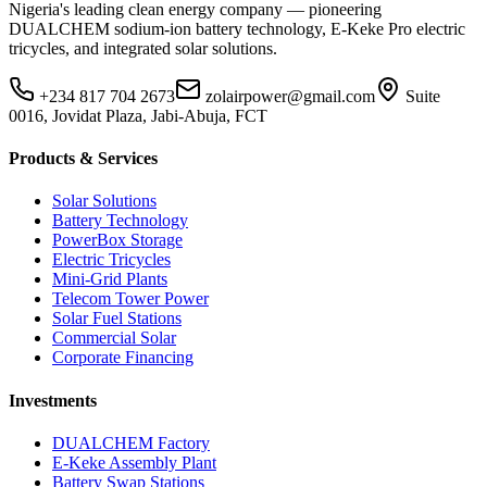
Nigeria's leading clean energy company — pioneering
DUALCHEM sodium-ion battery technology, E-Keke Pro electric
tricycles, and integrated solar solutions.
+234 817 704 2673
zolairpower@gmail.com
Suite
0016, Jovidat Plaza, Jabi-Abuja, FCT
Products & Services
Solar Solutions
Battery Technology
PowerBox Storage
Electric Tricycles
Mini-Grid Plants
Telecom Tower Power
Solar Fuel Stations
Commercial Solar
Corporate Financing
Investments
DUALCHEM Factory
E-Keke Assembly Plant
Battery Swap Stations