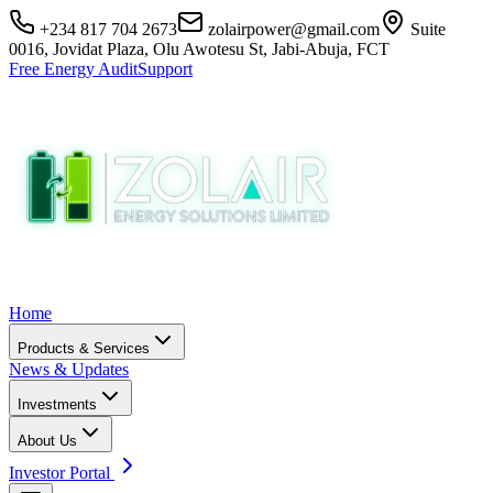
+234 817 704 2673
zolairpower@gmail.com
Suite
0016, Jovidat Plaza, Olu Awotesu St, Jabi-Abuja, FCT
Free Energy Audit
Support
Home
Products & Services
News & Updates
Investments
About Us
Investor Portal