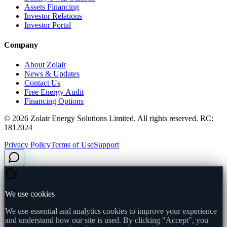
Assets Financing
Investor Relations
Investor Portal
Company
About Zolair
News & Updates
Contact Us
Free Energy Audit
Financing Options
©
2026
Zolair Energy Solutions Limited. All rights reserved. RC:
1812024
Privacy Policy
Terms of Use
Support
We use cookies
We use essential and analytics cookies to improve your experience
and understand how our site is used. By clicking "Accept", you