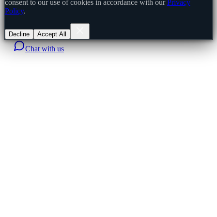
consent to our use of cookies in accordance with our
Privacy
Policy
.
Decline
Accept All
Chat with us