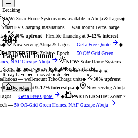
Breaking
NEW:
Solar Home Systems now available in Abuja & Lagos
◆
Smart EV Charging installations — wall-mount TeltoCharge
ts
◆
30% upfront
· Flexible financing at
9–12% interest
404
.
◆
Now serving Abuja & Lagos —
Get a Free Quote
◆
PARTNERSHIP:
Zolair × Epoch —
50 Off-Grid Green
Page Not Found
mes, NAF Guzape Abuja
NEW:
Solar Home Systems
Sorry, the page you are looking for doesn't exist.
 available in Abuja & Lagos
◆
Smart EV Charging
It may have been moved or deleted.
tallations — wall-mount TeltoCharge units
◆
30% upfront
·
xible financing at
9–12% interest p.a.
◆
Now serving Abuja
Go Home
Lagos —
Get a Free Quote
◆
PARTNERSHIP:
Zolair ×
och —
50 Off-Grid Green Homes, NAF Guzape Abuja