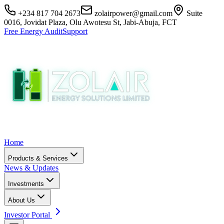
+234 817 704 2673
zolairpower@gmail.com
Suite
0016, Jovidat Plaza, Olu Awotesu St, Jabi-Abuja, FCT
Free Energy Audit
Support
Home
Products & Services
News & Updates
Investments
About Us
Investor Portal