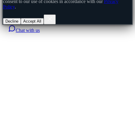
consent to our use of cookies in accordance with our
Privacy
Policy
.
Decline
Accept All
Chat with us