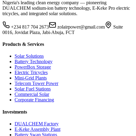
Nigeria's leading clean energy company — pioneering
DUALCHEM sodium-ion battery technology, E-Keke Pro electric
tricycles, and integrated solar solutions.
+234 817 704 2673
zolairpower@gmail.com
Suite
0016, Jovidat Plaza, Jabi-Abuja, FCT
Products & Services
Solar Solutions
Battery Technology
PowerBox Storage
Electric Tricycles
Mini-Grid Plants
Telecom Tower Power
Solar Fuel Stations
Commercial Solar
Corporate Financing
Investments
DUALCHEM Factory
E-Keke Assembly Plant
Battery Swap Stations