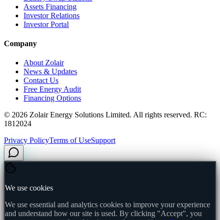
Assets Financing
Investor Relations
Investor Portal
Company
About Zolair
News & Updates
Contact Us
Free Energy Audit
Financing Options
©
2026
Zolair Energy Solutions Limited. All rights reserved. RC:
1812024
Privacy Policy
Terms of Use
Support
We use cookies
We use essential and analytics cookies to improve your experience
and understand how our site is used. By clicking "Accept", you