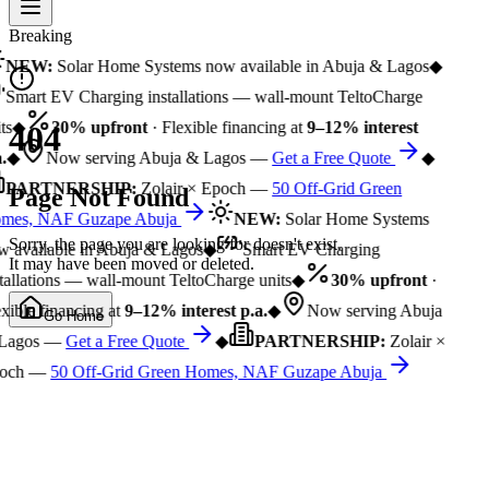
Breaking
NEW:
Solar Home Systems now available in Abuja & Lagos
◆
Smart EV Charging installations — wall-mount TeltoCharge
ts
◆
30% upfront
· Flexible financing at
9–12% interest
404
.
◆
Now serving Abuja & Lagos —
Get a Free Quote
◆
PARTNERSHIP:
Zolair × Epoch —
50 Off-Grid Green
Page Not Found
mes, NAF Guzape Abuja
NEW:
Solar Home Systems
Sorry, the page you are looking for doesn't exist.
 available in Abuja & Lagos
◆
Smart EV Charging
It may have been moved or deleted.
tallations — wall-mount TeltoCharge units
◆
30% upfront
·
xible financing at
9–12% interest p.a.
◆
Now serving Abuja
Go Home
Lagos —
Get a Free Quote
◆
PARTNERSHIP:
Zolair ×
och —
50 Off-Grid Green Homes, NAF Guzape Abuja