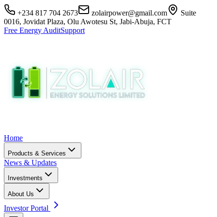
+234 817 704 2673
zolairpower@gmail.com
Suite
0016, Jovidat Plaza, Olu Awotesu St, Jabi-Abuja, FCT
Free Energy Audit
Support
Home
Products & Services
News & Updates
Investments
About Us
Investor Portal