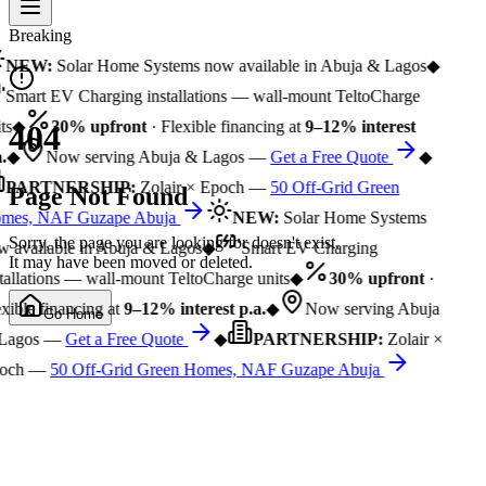
Breaking
NEW:
Solar Home Systems now available in Abuja & Lagos
◆
Smart EV Charging installations — wall-mount TeltoCharge
ts
◆
30% upfront
· Flexible financing at
9–12% interest
404
.
◆
Now serving Abuja & Lagos —
Get a Free Quote
◆
PARTNERSHIP:
Zolair × Epoch —
50 Off-Grid Green
Page Not Found
mes, NAF Guzape Abuja
NEW:
Solar Home Systems
Sorry, the page you are looking for doesn't exist.
 available in Abuja & Lagos
◆
Smart EV Charging
It may have been moved or deleted.
tallations — wall-mount TeltoCharge units
◆
30% upfront
·
xible financing at
9–12% interest p.a.
◆
Now serving Abuja
Go Home
Lagos —
Get a Free Quote
◆
PARTNERSHIP:
Zolair ×
och —
50 Off-Grid Green Homes, NAF Guzape Abuja