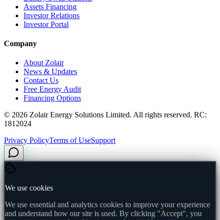
Assets Financing
Investor Relations
Investor Portal
Company
About Zolair
News & Updates
Contact Us
Free Energy Audit
Financing Options
©
2026
Zolair Energy Solutions Limited. All rights reserved. RC:
1812024
Privacy Policy
Terms of Use
Support
We use cookies
We use essential and analytics cookies to improve your experience
and understand how our site is used. By clicking "Accept", you