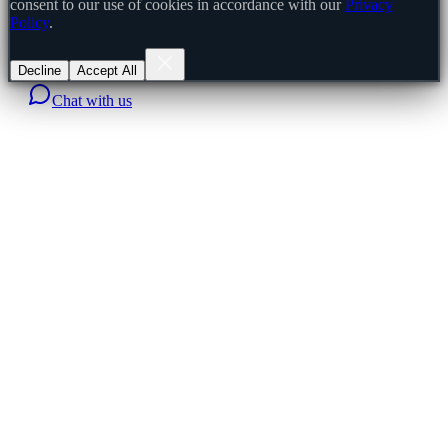
consent to our use of cookies in accordance with our
Privacy
Policy
.
Decline
Accept All
Chat with us