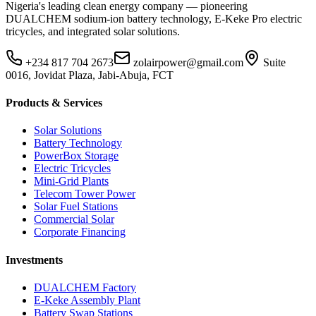
Nigeria's leading clean energy company — pioneering
DUALCHEM sodium-ion battery technology, E-Keke Pro electric
tricycles, and integrated solar solutions.
+234 817 704 2673
zolairpower@gmail.com
Suite
0016, Jovidat Plaza, Jabi-Abuja, FCT
Products & Services
Solar Solutions
Battery Technology
PowerBox Storage
Electric Tricycles
Mini-Grid Plants
Telecom Tower Power
Solar Fuel Stations
Commercial Solar
Corporate Financing
Investments
DUALCHEM Factory
E-Keke Assembly Plant
Battery Swap Stations