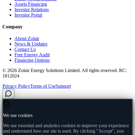
Assets Financing
Investor Relations
Investor Portal
Company
About Zolair
News & Updates
Contact Us
Free Energy Audit
Financing Options
©
2026
Zolair Energy Solutions Limited. All rights reserved. RC:
1812024
Privacy Policy
Terms of Use
Support
We use cookies
We use essential and analytics cookies to improve your experience
and understand how our site is used. By clicking "Accept", you