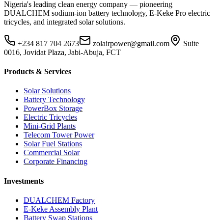
Nigeria's leading clean energy company — pioneering
DUALCHEM sodium-ion battery technology, E-Keke Pro electric
tricycles, and integrated solar solutions.
+234 817 704 2673
zolairpower@gmail.com
Suite
0016, Jovidat Plaza, Jabi-Abuja, FCT
Products & Services
Solar Solutions
Battery Technology
PowerBox Storage
Electric Tricycles
Mini-Grid Plants
Telecom Tower Power
Solar Fuel Stations
Commercial Solar
Corporate Financing
Investments
DUALCHEM Factory
E-Keke Assembly Plant
Battery Swap Stations