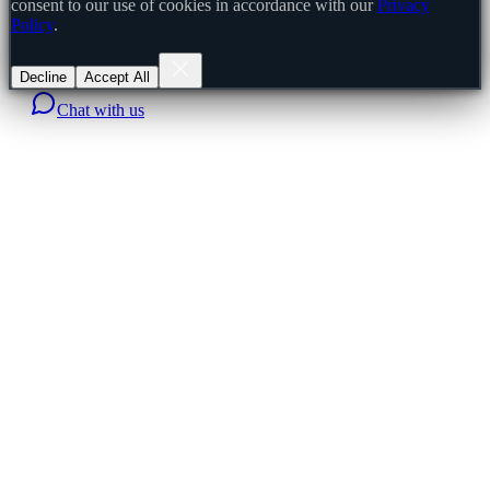
consent to our use of cookies in accordance with our
Privacy
Policy
.
Decline
Accept All
Chat with us