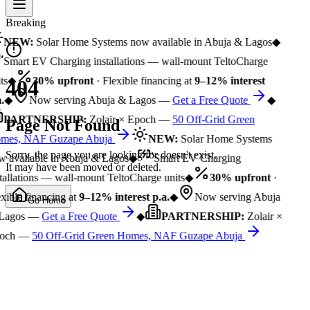
Breaking
NEW:
Solar Home Systems now available in Abuja & Lagos
◆
Smart EV Charging installations — wall-mount TeltoCharge
ts
◆
30% upfront
· Flexible financing at
9–12% interest
404
.
◆
Now serving Abuja & Lagos —
Get a Free Quote
◆
PARTNERSHIP:
Zolair × Epoch —
50 Off-Grid Green
Page Not Found
mes, NAF Guzape Abuja
NEW:
Solar Home Systems
Sorry, the page you are looking for doesn't exist.
 available in Abuja & Lagos
◆
Smart EV Charging
It may have been moved or deleted.
tallations — wall-mount TeltoCharge units
◆
30% upfront
·
xible financing at
9–12% interest p.a.
◆
Now serving Abuja
Go Home
Lagos —
Get a Free Quote
◆
PARTNERSHIP:
Zolair ×
och —
50 Off-Grid Green Homes, NAF Guzape Abuja