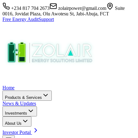
+234 817 704 2673
zolairpower@gmail.com
Suite
0016, Jovidat Plaza, Olu Awotesu St, Jabi-Abuja, FCT
Free Energy Audit
Support
Home
Products & Services
News & Updates
Investments
About Us
Investor Portal