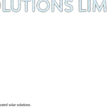
ted solar solutions.