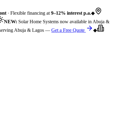
nt
· Flexible financing at
9–12% interest p.a.
◆
NEW:
Solar Home Systems now available in Abuja &
rving Abuja & Lagos —
Get a Free Quote
◆