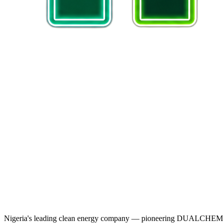
Nigeria's leading clean energy company — pioneering DUALCHEM sodiu