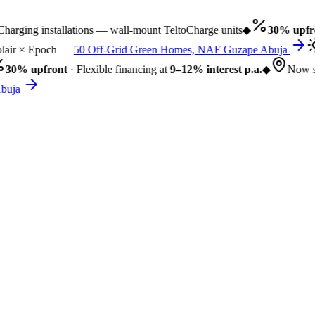
rging installations — wall-mount TeltoCharge units
◆
30% upfro
air × Epoch —
50 Off-Grid Green Homes, NAF Guzape Abuja
30% upfront
· Flexible financing at
9–12% interest p.a.
◆
Now se
uja