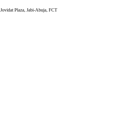
 Jovidat Plaza, Jabi-Abuja, FCT