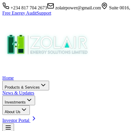
+234 817 704 2673
zolairpower@gmail.com
Suite 0016,
Free Energy Audit
Support
Home
Products & Services
News & Updates
Investments
About Us
Investor Portal