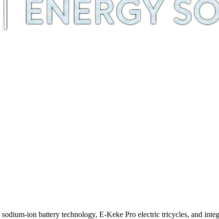
m-ion battery technology, E-Keke Pro electric tricycles, and integra