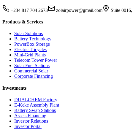
+234 817 704 2673
zolairpower@gmail.com
Suite 0016,
Products & Services
Solar Solutions
Battery Technology
PowerBox Storage
Electric Tricycles
Mini-Grid Plants
Telecom Tower Power
Solar Fuel Stations
Commercial Solar
Corporate Financing
Investments
DUALCHEM Factory
E-Keke Assembly Plant
Battery Swap Stations
Assets Financing
Investor Relations
Investor Portal