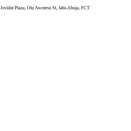
 Jovidat Plaza, Olu Awotesu St, Jabi-Abuja, FCT