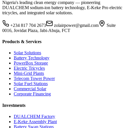
Nigeria's leading clean energy company — pioneering
DUALCHEM sodium-ion battery technology, E-Keke Pro electric
tricycles, and integrated solar solutions.
+234 817 704 2673
zolairpower@gmail.com
Suite
0016, Jovidat Plaza, Jabi-Abuja, FCT
Products & Services
Solar Solutions
Battery Technology
PowerBox Storage
Electric Tricycles
Mini-Grid Plants
Telecom Tower Power
Solar Fuel Stations
Commercial Solar
Corporate Financing
Investments
DUALCHEM Factory
E-Keke Assembly Plant
Battery Swap Stations