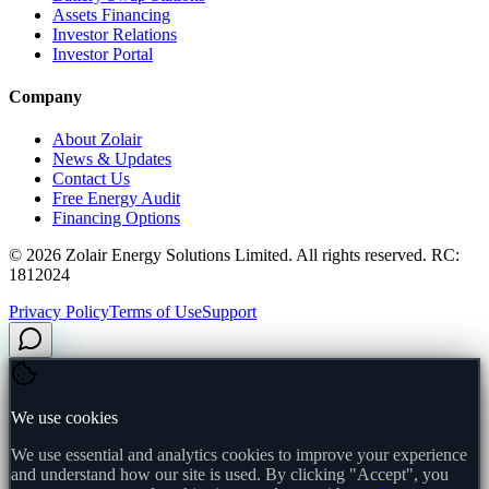
Assets Financing
Investor Relations
Investor Portal
Company
About Zolair
News & Updates
Contact Us
Free Energy Audit
Financing Options
©
2026
Zolair Energy Solutions Limited. All rights reserved. RC:
1812024
Privacy Policy
Terms of Use
Support
We use cookies
We use essential and analytics cookies to improve your experience
and understand how our site is used. By clicking "Accept", you