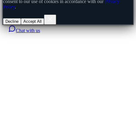
consent to our use of cookies in accordance with our
Privacy
Policy
.
Decline
Accept All
Chat with us