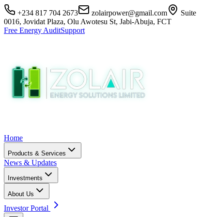
+234 817 704 2673
zolairpower@gmail.com
Suite
0016, Jovidat Plaza, Olu Awotesu St, Jabi-Abuja, FCT
Free Energy Audit
Support
Home
Products & Services
News & Updates
Investments
About Us
Investor Portal