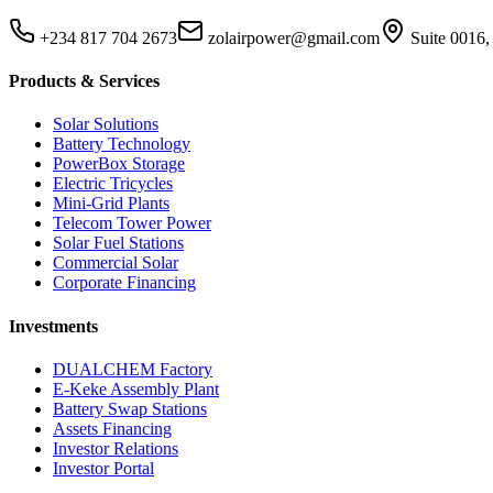
+234 817 704 2673
zolairpower@gmail.com
Suite 0016,
Products & Services
Solar Solutions
Battery Technology
PowerBox Storage
Electric Tricycles
Mini-Grid Plants
Telecom Tower Power
Solar Fuel Stations
Commercial Solar
Corporate Financing
Investments
DUALCHEM Factory
E-Keke Assembly Plant
Battery Swap Stations
Assets Financing
Investor Relations
Investor Portal