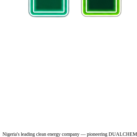
Nigeria's leading clean energy company — pioneering DUALCHEM sodiu