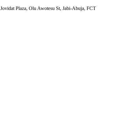
 Jovidat Plaza, Olu Awotesu St, Jabi-Abuja, FCT