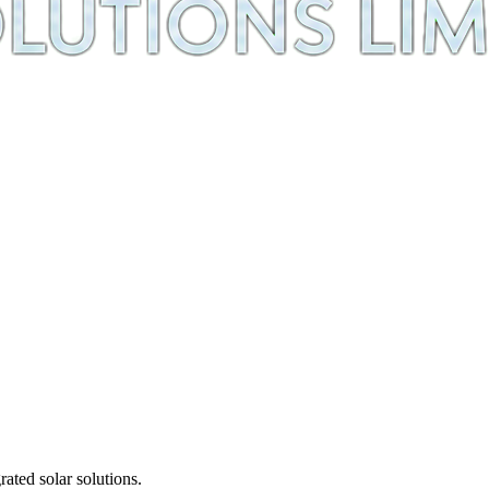
ted solar solutions.