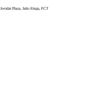
 Jovidat Plaza, Jabi-Abuja, FCT