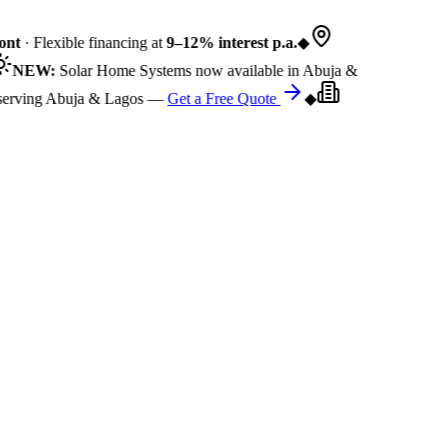
nt
· Flexible financing at
9–12% interest p.a.
◆
NEW:
Solar Home Systems now available in Abuja &
rving Abuja & Lagos —
Get a Free Quote
◆