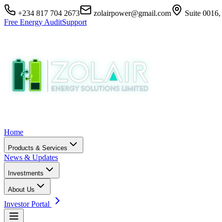
+234 817 704 2673
zolairpower@gmail.com
Suite 0016,
Free Energy Audit
Support
Home
Products & Services
News & Updates
Investments
About Us
Investor Portal