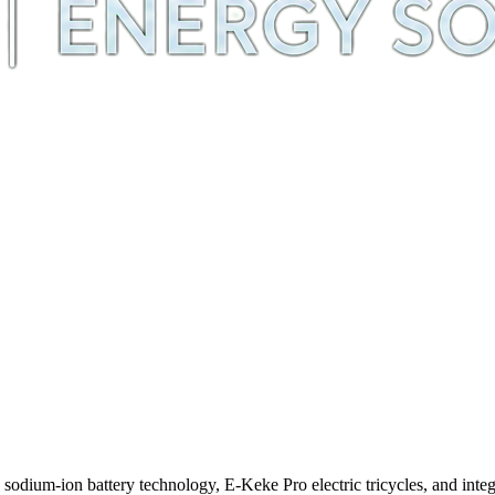
m-ion battery technology, E-Keke Pro electric tricycles, and integra