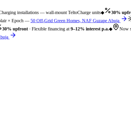
rging installations — wall-mount TeltoCharge units
◆
30% upfro
air × Epoch —
50 Off-Grid Green Homes, NAF Guzape Abuja
30% upfront
· Flexible financing at
9–12% interest p.a.
◆
Now se
uja