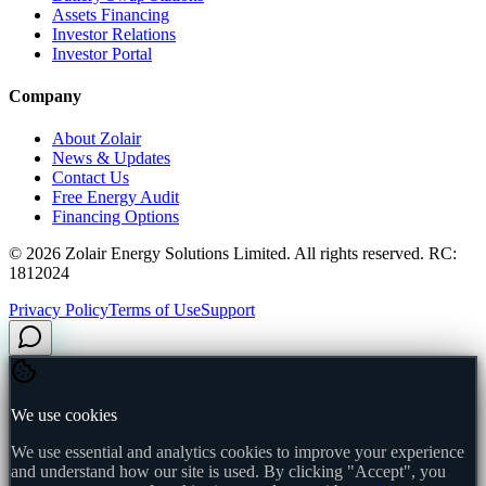
Assets Financing
Investor Relations
Investor Portal
Company
About Zolair
News & Updates
Contact Us
Free Energy Audit
Financing Options
©
2026
Zolair Energy Solutions Limited. All rights reserved. RC:
1812024
Privacy Policy
Terms of Use
Support
We use cookies
We use essential and analytics cookies to improve your experience
and understand how our site is used. By clicking "Accept", you