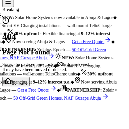
Breaking
NEW:
Solar Home Systems now available in Abuja & Lagos
◆
Smart EV Charging installations — wall-mount TeltoCharge
ts
◆
30% upfront
· Flexible financing at
9–12% interest
404
.
◆
Now serving Abuja & Lagos —
Get a Free Quote
◆
PARTNERSHIP:
Zolair × Epoch —
50 Off-Grid Green
Page Not Found
mes, NAF Guzape Abuja
NEW:
Solar Home Systems
Sorry, the page you are looking for doesn't exist.
 available in Abuja & Lagos
◆
Smart EV Charging
It may have been moved or deleted.
tallations — wall-mount TeltoCharge units
◆
30% upfront
·
xible financing at
9–12% interest p.a.
◆
Now serving Abuja
Go Home
Lagos —
Get a Free Quote
◆
PARTNERSHIP:
Zolair ×
och —
50 Off-Grid Green Homes, NAF Guzape Abuja