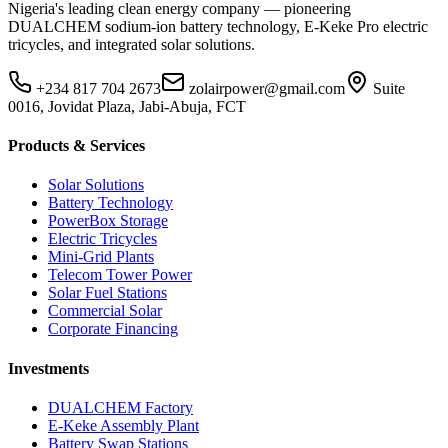
Nigeria's leading clean energy company — pioneering
DUALCHEM sodium-ion battery technology, E-Keke Pro electric
tricycles, and integrated solar solutions.
+234 817 704 2673
zolairpower@gmail.com
Suite
0016, Jovidat Plaza, Jabi-Abuja, FCT
Products & Services
Solar Solutions
Battery Technology
PowerBox Storage
Electric Tricycles
Mini-Grid Plants
Telecom Tower Power
Solar Fuel Stations
Commercial Solar
Corporate Financing
Investments
DUALCHEM Factory
E-Keke Assembly Plant
Battery Swap Stations