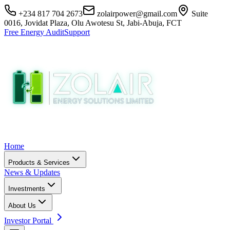
+234 817 704 2673
zolairpower@gmail.com
Suite
0016, Jovidat Plaza, Olu Awotesu St, Jabi-Abuja, FCT
Free Energy Audit
Support
Home
Products & Services
News & Updates
Investments
About Us
Investor Portal