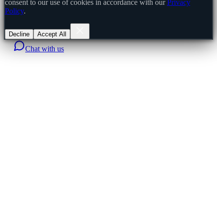
consent to our use of cookies in accordance with our
Privacy
Policy
.
Decline
Accept All
Chat with us