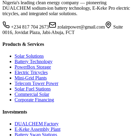
Nigeria's leading clean energy company — pioneering
DUALCHEM sodium-ion battery technology, E-Keke Pro electric
tricycles, and integrated solar solutions.
+234 817 704 2673
zolairpower@gmail.com
Suite
0016, Jovidat Plaza, Jabi-Abuja, FCT
Products & Services
Solar Solutions
Battery Technology
PowerBox Storage
Electric Tricycles
Mini-Grid Plants
Telecom Tower Power
Solar Fuel Stations
Commercial Solar
Corporate Financing
Investments
DUALCHEM Factory
E-Keke Assembly Plant
Battery Swap Stations