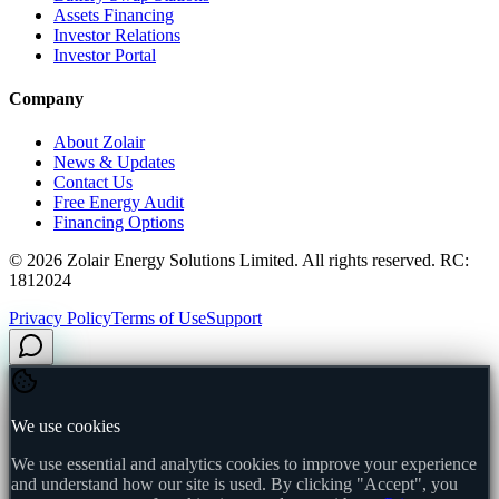
Assets Financing
Investor Relations
Investor Portal
Company
About Zolair
News & Updates
Contact Us
Free Energy Audit
Financing Options
©
2026
Zolair Energy Solutions Limited. All rights reserved. RC:
1812024
Privacy Policy
Terms of Use
Support
We use cookies
We use essential and analytics cookies to improve your experience
and understand how our site is used. By clicking "Accept", you