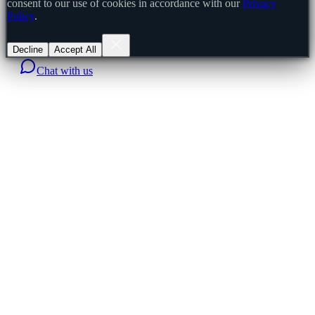
consent to our use of cookies in accordance with our
Privacy
Policy
.
Decline
Accept All
Chat with us