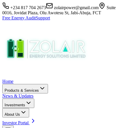
+234 817 704 2673
zolairpower@gmail.com
Suite
0016, Jovidat Plaza, Olu Awotesu St, Jabi-Abuja, FCT
Free Energy Audit
Support
Home
Products & Services
News & Updates
Investments
About Us
Investor Portal