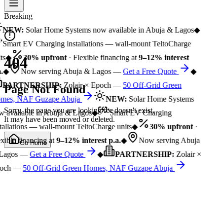
Breaking
NEW:
Solar Home Systems now available in Abuja & Lagos
◆
Smart EV Charging installations — wall-mount TeltoCharge
ts
◆
30% upfront
· Flexible financing at
9–12% interest
404
.
◆
Now serving Abuja & Lagos —
Get a Free Quote
◆
PARTNERSHIP:
Zolair × Epoch —
50 Off-Grid Green
Page Not Found
mes, NAF Guzape Abuja
NEW:
Solar Home Systems
Sorry, the page you are looking for doesn't exist.
 available in Abuja & Lagos
◆
Smart EV Charging
It may have been moved or deleted.
tallations — wall-mount TeltoCharge units
◆
30% upfront
·
xible financing at
9–12% interest p.a.
◆
Now serving Abuja
Go Home
Lagos —
Get a Free Quote
◆
PARTNERSHIP:
Zolair ×
och —
50 Off-Grid Green Homes, NAF Guzape Abuja