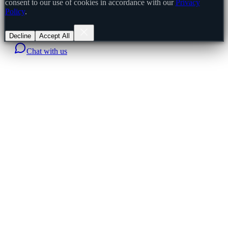
consent to our use of cookies in accordance with our
Privacy
Policy
.
Decline
Accept All
Chat with us