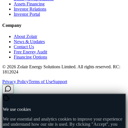
Assets Financing
Investor Relations
Investor Portal
Company
About Zolair
News & Updates
Contact Us
Free Energy Audit
Financing Options
©
2026
Zolair Energy Solutions Limited. All rights reserved. RC:
1812024
Privacy Policy
Terms of Use
Support
We use cookies
We use essential and analytics cookies to improve your experience
and understand how our site is used. By clicking "Accept", you