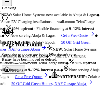
Breaking
NEW:
Solar Home Systems now available in Abuja & Lagos
◆
Smart EV Charging installations — wall-mount TeltoCharge
ts
◆
30% upfront
· Flexible financing at
9–12% interest
404
.
◆
Now serving Abuja & Lagos —
Get a Free Quote
◆
PARTNERSHIP:
Zolair × Epoch —
50 Off-Grid Green
Page Not Found
mes, NAF Guzape Abuja
NEW:
Solar Home Systems
Sorry, the page you are looking for doesn't exist.
 available in Abuja & Lagos
◆
Smart EV Charging
It may have been moved or deleted.
tallations — wall-mount TeltoCharge units
◆
30% upfront
·
xible financing at
9–12% interest p.a.
◆
Now serving Abuja
Go Home
Lagos —
Get a Free Quote
◆
PARTNERSHIP:
Zolair ×
och —
50 Off-Grid Green Homes, NAF Guzape Abuja