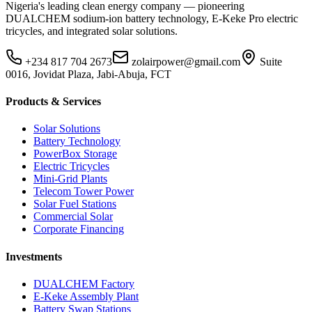
Nigeria's leading clean energy company — pioneering
DUALCHEM sodium-ion battery technology, E-Keke Pro electric
tricycles, and integrated solar solutions.
+234 817 704 2673
zolairpower@gmail.com
Suite
0016, Jovidat Plaza, Jabi-Abuja, FCT
Products & Services
Solar Solutions
Battery Technology
PowerBox Storage
Electric Tricycles
Mini-Grid Plants
Telecom Tower Power
Solar Fuel Stations
Commercial Solar
Corporate Financing
Investments
DUALCHEM Factory
E-Keke Assembly Plant
Battery Swap Stations