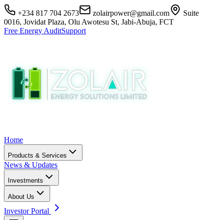
+234 817 704 2673
zolairpower@gmail.com
Suite
0016, Jovidat Plaza, Olu Awotesu St, Jabi-Abuja, FCT
Free Energy Audit
Support
Home
Products & Services
News & Updates
Investments
About Us
Investor Portal