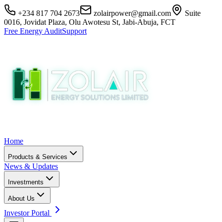
+234 817 704 2673
zolairpower@gmail.com
Suite
0016, Jovidat Plaza, Olu Awotesu St, Jabi-Abuja, FCT
Free Energy Audit
Support
Home
Products & Services
News & Updates
Investments
About Us
Investor Portal