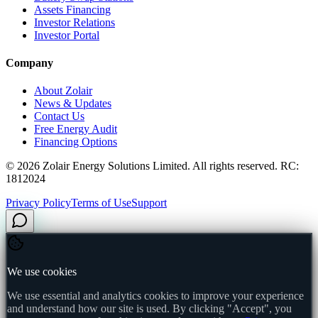
Assets Financing
Investor Relations
Investor Portal
Company
About Zolair
News & Updates
Contact Us
Free Energy Audit
Financing Options
©
2026
Zolair Energy Solutions Limited. All rights reserved. RC:
1812024
Privacy Policy
Terms of Use
Support
We use cookies
We use essential and analytics cookies to improve your experience
and understand how our site is used. By clicking "Accept", you