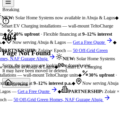
Breaking
NEW:
Solar Home Systems now available in Abuja & Lagos
◆
Smart EV Charging installations — wall-mount TeltoCharge
ts
◆
30% upfront
· Flexible financing at
9–12% interest
404
.
◆
Now serving Abuja & Lagos —
Get a Free Quote
◆
PARTNERSHIP:
Zolair × Epoch —
50 Off-Grid Green
Page Not Found
mes, NAF Guzape Abuja
NEW:
Solar Home Systems
Sorry, the page you are looking for doesn't exist.
 available in Abuja & Lagos
◆
Smart EV Charging
It may have been moved or deleted.
tallations — wall-mount TeltoCharge units
◆
30% upfront
·
xible financing at
9–12% interest p.a.
◆
Now serving Abuja
Go Home
Lagos —
Get a Free Quote
◆
PARTNERSHIP:
Zolair ×
och —
50 Off-Grid Green Homes, NAF Guzape Abuja