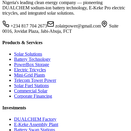
Nigeria's leading clean energy company — pioneering
DUALCHEM sodium-ion battery technology, E-Keke Pro electric
tricycles, and integrated solar solutions.
+234 817 704 2673
zolairpower@gmail.com
Suite
0016, Jovidat Plaza, Jabi-Abuja, FCT
Products & Services
Solar Solutions
Battery Technology
PowerBox Storage
Electric Tricycles
Mini-Grid Plants
Telecom Tower Power
Solar Fuel Stations
Commercial Solar
Corporate Financing
Investments
DUALCHEM Factory
E-Keke Assembly Plant
Battery Swap Stations