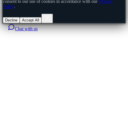
consent to our use of cookies in accordance with our
Privacy
Policy
.
Decline
Accept All
Chat with us