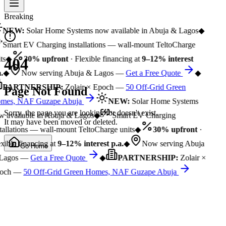
Breaking
NEW:
Solar Home Systems now available in Abuja & Lagos
◆
Smart EV Charging installations — wall-mount TeltoCharge
ts
◆
30% upfront
· Flexible financing at
9–12% interest
404
.
◆
Now serving Abuja & Lagos —
Get a Free Quote
◆
PARTNERSHIP:
Zolair × Epoch —
50 Off-Grid Green
Page Not Found
mes, NAF Guzape Abuja
NEW:
Solar Home Systems
Sorry, the page you are looking for doesn't exist.
 available in Abuja & Lagos
◆
Smart EV Charging
It may have been moved or deleted.
tallations — wall-mount TeltoCharge units
◆
30% upfront
·
xible financing at
9–12% interest p.a.
◆
Now serving Abuja
Go Home
Lagos —
Get a Free Quote
◆
PARTNERSHIP:
Zolair ×
och —
50 Off-Grid Green Homes, NAF Guzape Abuja