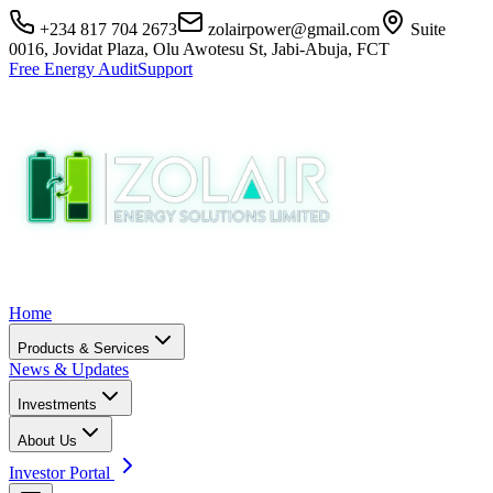
+234 817 704 2673
zolairpower@gmail.com
Suite
0016, Jovidat Plaza, Olu Awotesu St, Jabi-Abuja, FCT
Free Energy Audit
Support
Home
Products & Services
News & Updates
Investments
About Us
Investor Portal