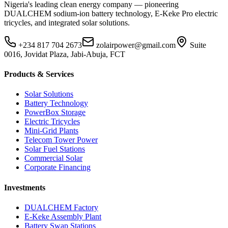
Nigeria's leading clean energy company — pioneering
DUALCHEM sodium-ion battery technology, E-Keke Pro electric
tricycles, and integrated solar solutions.
+234 817 704 2673
zolairpower@gmail.com
Suite
0016, Jovidat Plaza, Jabi-Abuja, FCT
Products & Services
Solar Solutions
Battery Technology
PowerBox Storage
Electric Tricycles
Mini-Grid Plants
Telecom Tower Power
Solar Fuel Stations
Commercial Solar
Corporate Financing
Investments
DUALCHEM Factory
E-Keke Assembly Plant
Battery Swap Stations