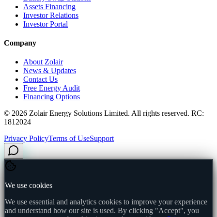
Assets Financing
Investor Relations
Investor Portal
Company
About Zolair
News & Updates
Contact Us
Free Energy Audit
Financing Options
©
2026
Zolair Energy Solutions Limited. All rights reserved. RC:
1812024
Privacy Policy
Terms of Use
Support
We use cookies
We use essential and analytics cookies to improve your experience
and understand how our site is used. By clicking "Accept", you