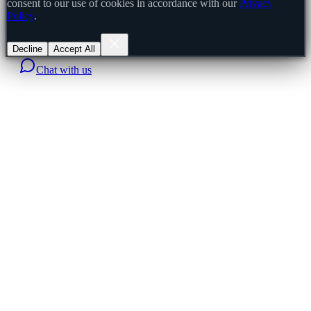
consent to our use of cookies in accordance with our
Privacy
Policy
.
Decline
Accept All
Chat with us