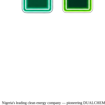
Nigeria's leading clean energy company — pioneering DUALCHEM sodiu