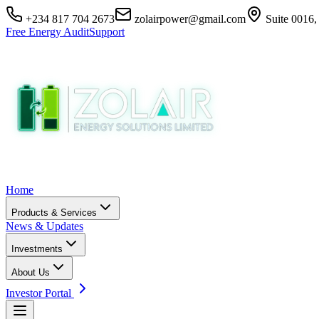
+234 817 704 2673
zolairpower@gmail.com
Suite 0016,
Free Energy Audit
Support
Home
Products & Services
News & Updates
Investments
About Us
Investor Portal