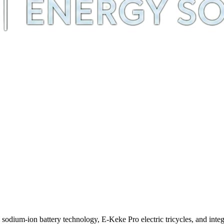
m-ion battery technology, E-Keke Pro electric tricycles, and integra