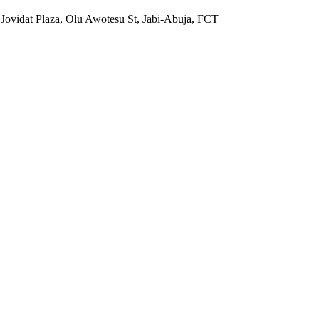
 Jovidat Plaza, Olu Awotesu St, Jabi-Abuja, FCT