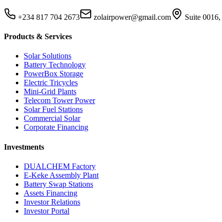
+234 817 704 2673
zolairpower@gmail.com
Suite 0016,
Products & Services
Solar Solutions
Battery Technology
PowerBox Storage
Electric Tricycles
Mini-Grid Plants
Telecom Tower Power
Solar Fuel Stations
Commercial Solar
Corporate Financing
Investments
DUALCHEM Factory
E-Keke Assembly Plant
Battery Swap Stations
Assets Financing
Investor Relations
Investor Portal