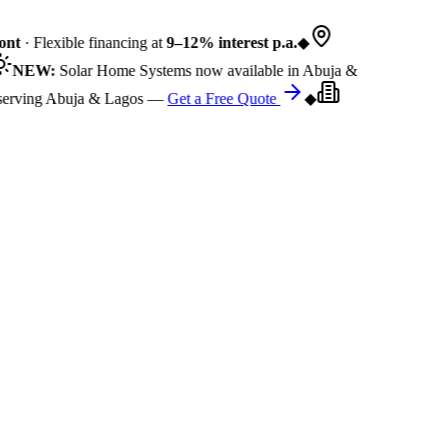
nt
· Flexible financing at
9–12% interest p.a.
◆
NEW:
Solar Home Systems now available in Abuja &
rving Abuja & Lagos —
Get a Free Quote
◆