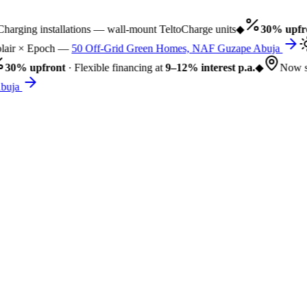
rging installations — wall-mount TeltoCharge units
◆
30% upfro
air × Epoch —
50 Off-Grid Green Homes, NAF Guzape Abuja
30% upfront
· Flexible financing at
9–12% interest p.a.
◆
Now se
uja