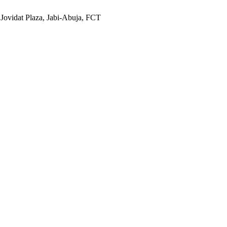
 Jovidat Plaza, Jabi-Abuja, FCT