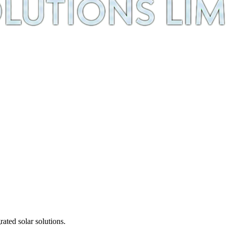
ted solar solutions.