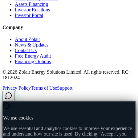
Assets Financing
Investor Relations
Investor Portal
Company
About Zolair
News & Updates
Contact Us
Free Energy Audit
Financing Options
©
2026
Zolair Energy Solutions Limited. All rights reserved. RC:
1812024
Privacy Policy
Terms of Use
Support
We use cookies
We use essential and analytics cookies to improve your experience
and understand how our site is used. By clicking "Accept", you