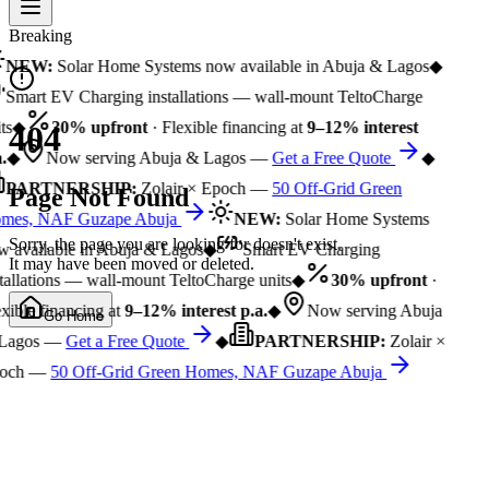
Breaking
NEW:
Solar Home Systems now available in Abuja & Lagos
◆
Smart EV Charging installations — wall-mount TeltoCharge
ts
◆
30% upfront
· Flexible financing at
9–12% interest
404
.
◆
Now serving Abuja & Lagos —
Get a Free Quote
◆
PARTNERSHIP:
Zolair × Epoch —
50 Off-Grid Green
Page Not Found
mes, NAF Guzape Abuja
NEW:
Solar Home Systems
Sorry, the page you are looking for doesn't exist.
 available in Abuja & Lagos
◆
Smart EV Charging
It may have been moved or deleted.
tallations — wall-mount TeltoCharge units
◆
30% upfront
·
xible financing at
9–12% interest p.a.
◆
Now serving Abuja
Go Home
Lagos —
Get a Free Quote
◆
PARTNERSHIP:
Zolair ×
och —
50 Off-Grid Green Homes, NAF Guzape Abuja