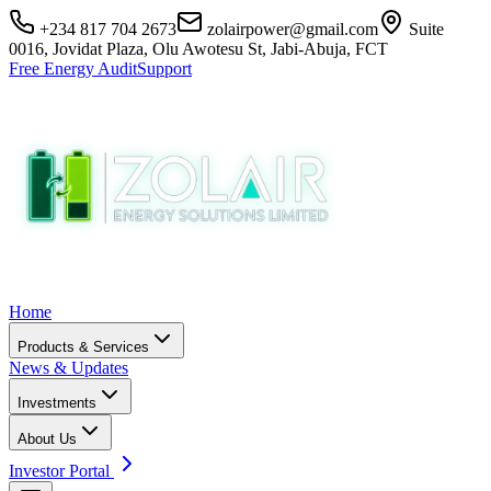
+234 817 704 2673
zolairpower@gmail.com
Suite
0016, Jovidat Plaza, Olu Awotesu St, Jabi-Abuja, FCT
Free Energy Audit
Support
Home
Products & Services
News & Updates
Investments
About Us
Investor Portal