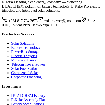
Nigeria's leading clean energy company — pioneering
DUALCHEM sodium-ion battery technology, E-Keke Pro electric
tricycles, and integrated solar solutions.
+234 817 704 2673
zolairpower@gmail.com
Suite
0016, Jovidat Plaza, Jabi-Abuja, FCT
Products & Services
Solar Solutions
Battery Technology
PowerBox Storage
Electric Tricycles
Mini-Grid Plants
Telecom Tower Power
Solar Fuel Stations
Commercial Solar
Corporate Financing
Investments
DUALCHEM Factory
E-Keke Assembly Plant
Battery Swap Stations