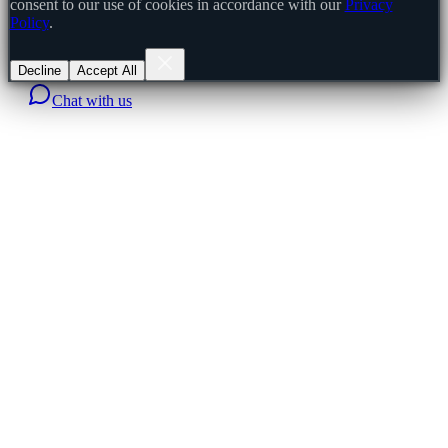
consent to our use of cookies in accordance with our
Privacy
Policy
.
Decline
Accept All
Chat with us