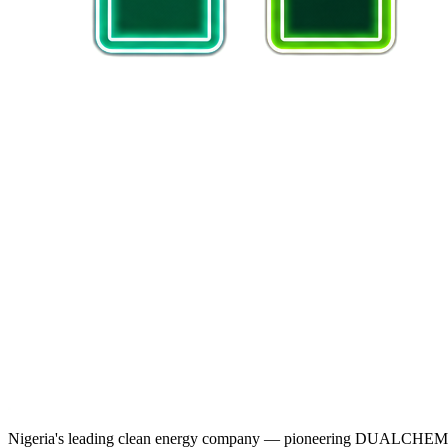
Nigeria's leading clean energy company — pioneering DUALCHEM sodiu