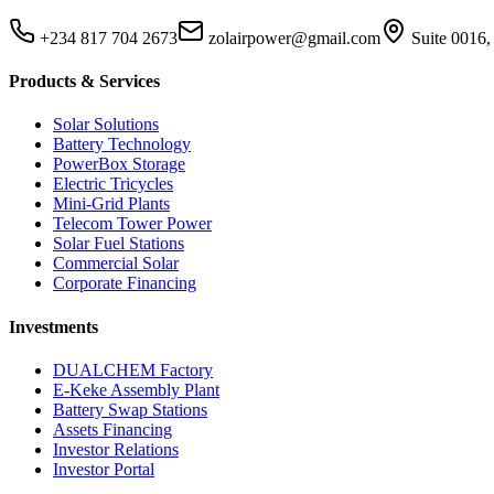
+234 817 704 2673
zolairpower@gmail.com
Suite 0016,
Products & Services
Solar Solutions
Battery Technology
PowerBox Storage
Electric Tricycles
Mini-Grid Plants
Telecom Tower Power
Solar Fuel Stations
Commercial Solar
Corporate Financing
Investments
DUALCHEM Factory
E-Keke Assembly Plant
Battery Swap Stations
Assets Financing
Investor Relations
Investor Portal