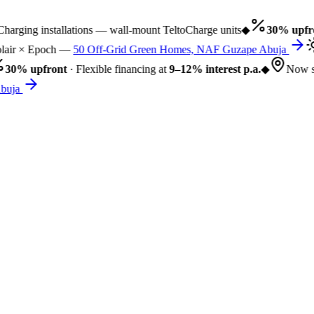
rging installations — wall-mount TeltoCharge units
◆
30% upfro
air × Epoch —
50 Off-Grid Green Homes, NAF Guzape Abuja
30% upfront
· Flexible financing at
9–12% interest p.a.
◆
Now se
uja