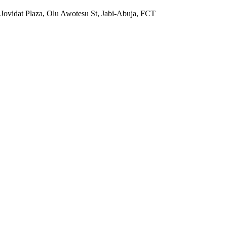
 Jovidat Plaza, Olu Awotesu St, Jabi-Abuja, FCT