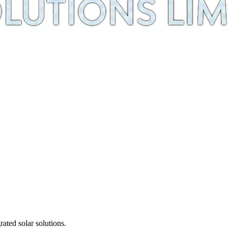
ted solar solutions.