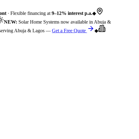
nt
· Flexible financing at
9–12% interest p.a.
◆
NEW:
Solar Home Systems now available in Abuja &
rving Abuja & Lagos —
Get a Free Quote
◆