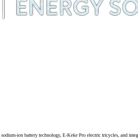
m-ion battery technology, E-Keke Pro electric tricycles, and integra