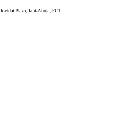
 Jovidat Plaza, Jabi-Abuja, FCT