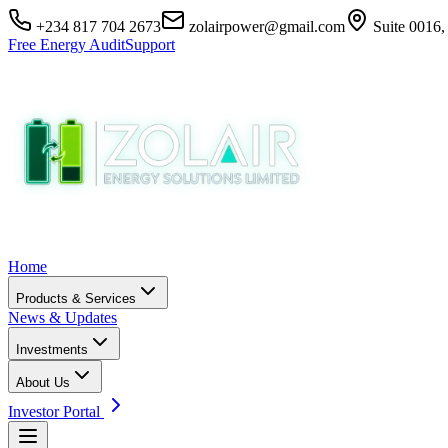
+234 817 704 2673
zolairpower@gmail.com
Suite 0016,
Free Energy Audit
Support
Home
Products & Services
News & Updates
Investments
About Us
Investor Portal