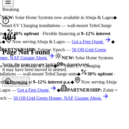
Breaking
NEW:
Solar Home Systems now available in Abuja & Lagos
◆
Smart EV Charging installations — wall-mount TeltoCharge
ts
◆
30% upfront
· Flexible financing at
9–12% interest
404
.
◆
Now serving Abuja & Lagos —
Get a Free Quote
◆
PARTNERSHIP:
Zolair × Epoch —
50 Off-Grid Green
Page Not Found
mes, NAF Guzape Abuja
NEW:
Solar Home Systems
Sorry, the page you are looking for doesn't exist.
 available in Abuja & Lagos
◆
Smart EV Charging
It may have been moved or deleted.
tallations — wall-mount TeltoCharge units
◆
30% upfront
·
xible financing at
9–12% interest p.a.
◆
Now serving Abuja
Go Home
Lagos —
Get a Free Quote
◆
PARTNERSHIP:
Zolair ×
och —
50 Off-Grid Green Homes, NAF Guzape Abuja