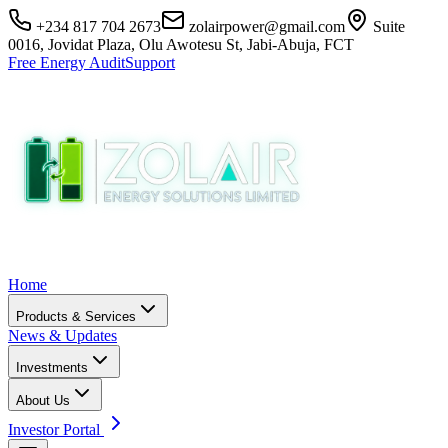
+234 817 704 2673
zolairpower@gmail.com
Suite
0016, Jovidat Plaza, Olu Awotesu St, Jabi-Abuja, FCT
Free Energy Audit
Support
Home
Products & Services
News & Updates
Investments
About Us
Investor Portal