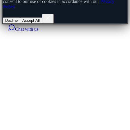
consent to our use of cookies in accordance with our
Privacy
Policy
.
Decline
Accept All
Chat with us