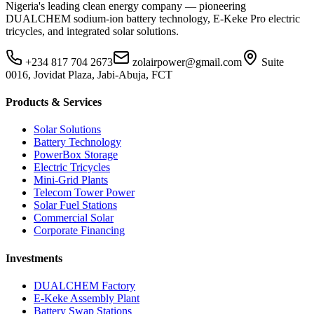
Nigeria's leading clean energy company — pioneering
DUALCHEM sodium-ion battery technology, E-Keke Pro electric
tricycles, and integrated solar solutions.
+234 817 704 2673
zolairpower@gmail.com
Suite
0016, Jovidat Plaza, Jabi-Abuja, FCT
Products & Services
Solar Solutions
Battery Technology
PowerBox Storage
Electric Tricycles
Mini-Grid Plants
Telecom Tower Power
Solar Fuel Stations
Commercial Solar
Corporate Financing
Investments
DUALCHEM Factory
E-Keke Assembly Plant
Battery Swap Stations