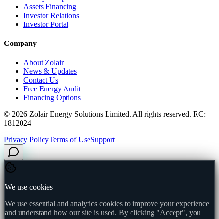
Assets Financing
Investor Relations
Investor Portal
Company
About Zolair
News & Updates
Contact Us
Free Energy Audit
Financing Options
©
2026
Zolair Energy Solutions Limited. All rights reserved. RC:
1812024
Privacy Policy
Terms of Use
Support
We use cookies
We use essential and analytics cookies to improve your experience
and understand how our site is used. By clicking "Accept", you