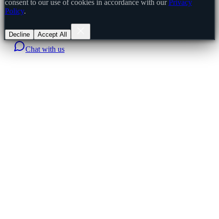
consent to our use of cookies in accordance with our
Privacy
Policy
.
Decline
Accept All
Chat with us