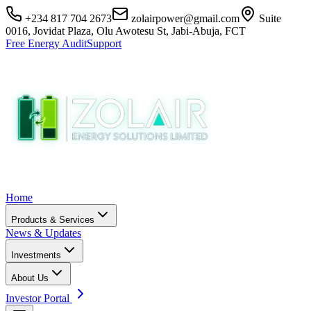
+234 817 704 2673
zolairpower@gmail.com
Suite
0016, Jovidat Plaza, Olu Awotesu St, Jabi-Abuja, FCT
Free Energy Audit
Support
Home
Products & Services
News & Updates
Investments
About Us
Investor Portal