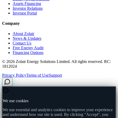
Assets Financing
Investor Relations
Investor Portal
Company
About Zolair
News & Updates
Contact Us
Free Energy Audit
Financing Options
©
2026
Zolair Energy Solutions Limited. All rights reserved. RC:
1812024
Privacy Policy
Terms of Use
Support
We use cookies
We use essential and analytics cookies to improve your experience
and understand how our site is used. By clicking "Accept", you