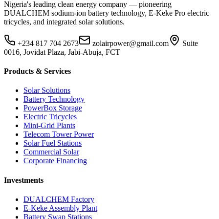
Nigeria's leading clean energy company — pioneering
DUALCHEM sodium-ion battery technology, E-Keke Pro electric
tricycles, and integrated solar solutions.
+234 817 704 2673
zolairpower@gmail.com
Suite
0016, Jovidat Plaza, Jabi-Abuja, FCT
Products & Services
Solar Solutions
Battery Technology
PowerBox Storage
Electric Tricycles
Mini-Grid Plants
Telecom Tower Power
Solar Fuel Stations
Commercial Solar
Corporate Financing
Investments
DUALCHEM Factory
E-Keke Assembly Plant
Battery Swap Stations