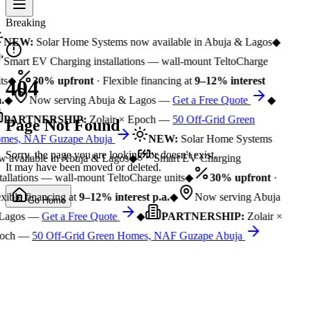
Breaking
NEW:
Solar Home Systems now available in Abuja & Lagos
◆
Smart EV Charging installations — wall-mount TeltoCharge
ts
◆
30% upfront
· Flexible financing at
9–12% interest
404
.
◆
Now serving Abuja & Lagos —
Get a Free Quote
◆
PARTNERSHIP:
Zolair × Epoch —
50 Off-Grid Green
Page Not Found
mes, NAF Guzape Abuja
NEW:
Solar Home Systems
Sorry, the page you are looking for doesn't exist.
 available in Abuja & Lagos
◆
Smart EV Charging
It may have been moved or deleted.
tallations — wall-mount TeltoCharge units
◆
30% upfront
·
xible financing at
9–12% interest p.a.
◆
Now serving Abuja
Go Home
Lagos —
Get a Free Quote
◆
PARTNERSHIP:
Zolair ×
och —
50 Off-Grid Green Homes, NAF Guzape Abuja