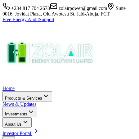
+234 817 704 2673
zolairpower@gmail.com
Suite
0016, Jovidat Plaza, Olu Awotesu St, Jabi-Abuja, FCT
Free Energy Audit
Support
Home
Products & Services
News & Updates
Investments
About Us
Investor Portal