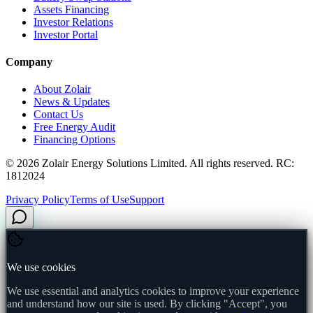
Assets Financing
Investor Relations
Investor Portal
Company
About Zolair
News & Updates
Contact Us
Free Energy Audit
Financing Options
©
2026
Zolair Energy Solutions Limited. All rights reserved. RC:
1812024
Privacy Policy
Terms of Use
Support
We use cookies
We use essential and analytics cookies to improve your experience
and understand how our site is used. By clicking "Accept", you