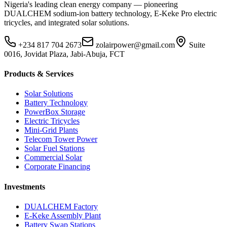
Nigeria's leading clean energy company — pioneering
DUALCHEM sodium-ion battery technology, E-Keke Pro electric
tricycles, and integrated solar solutions.
+234 817 704 2673
zolairpower@gmail.com
Suite
0016, Jovidat Plaza, Jabi-Abuja, FCT
Products & Services
Solar Solutions
Battery Technology
PowerBox Storage
Electric Tricycles
Mini-Grid Plants
Telecom Tower Power
Solar Fuel Stations
Commercial Solar
Corporate Financing
Investments
DUALCHEM Factory
E-Keke Assembly Plant
Battery Swap Stations