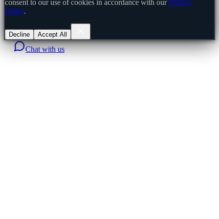
consent to our use of cookies in accordance with our
Privacy
Policy
.
Decline
Accept All
Chat with us