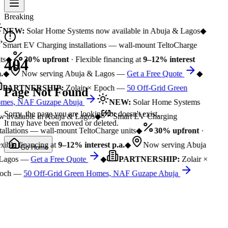
Breaking
NEW:
Solar Home Systems now available in Abuja & Lagos
◆
Smart EV Charging installations — wall-mount TeltoCharge
ts
◆
30% upfront
· Flexible financing at
9–12% interest
404
.
◆
Now serving Abuja & Lagos —
Get a Free Quote
◆
PARTNERSHIP:
Zolair × Epoch —
50 Off-Grid Green
Page Not Found
mes, NAF Guzape Abuja
NEW:
Solar Home Systems
Sorry, the page you are looking for doesn't exist.
 available in Abuja & Lagos
◆
Smart EV Charging
It may have been moved or deleted.
tallations — wall-mount TeltoCharge units
◆
30% upfront
·
xible financing at
9–12% interest p.a.
◆
Now serving Abuja
Go Home
Lagos —
Get a Free Quote
◆
PARTNERSHIP:
Zolair ×
och —
50 Off-Grid Green Homes, NAF Guzape Abuja