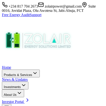
+234 817 704 2673
zolairpower@gmail.com
Suite
0016, Jovidat Plaza, Olu Awotesu St, Jabi-Abuja, FCT
Free Energy Audit
Support
Home
Products & Services
News & Updates
Investments
About Us
Investor Portal