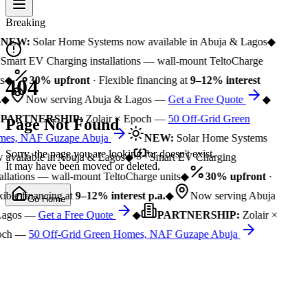
Breaking
NEW:
Solar Home Systems now available in Abuja & Lagos
◆
Smart EV Charging installations — wall-mount TeltoCharge
s
◆
30% upfront
· Flexible financing at
9–12% interest
404
◆
Now serving Abuja & Lagos —
Get a Free Quote
◆
PARTNERSHIP:
Zolair × Epoch —
50 Off-Grid Green
Page Not Found
es, NAF Guzape Abuja
NEW:
Solar Home Systems
Sorry, the page you are looking for doesn't exist.
available in Abuja & Lagos
◆
Smart EV Charging
It may have been moved or deleted.
allations — wall-mount TeltoCharge units
◆
30% upfront
·
ible financing at
9–12% interest p.a.
◆
Now serving Abuja
Go Home
agos —
Get a Free Quote
◆
PARTNERSHIP:
Zolair ×
och —
50 Off-Grid Green Homes, NAF Guzape Abuja