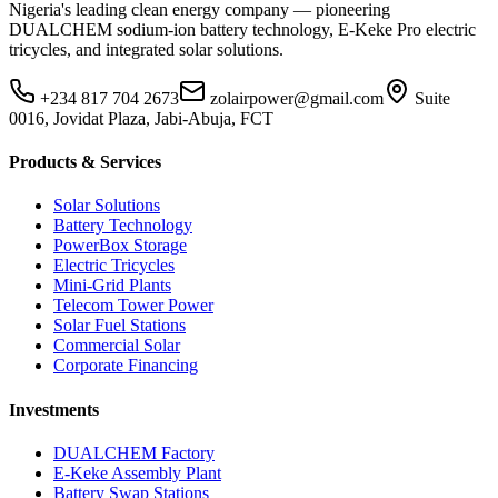
Nigeria's leading clean energy company — pioneering
DUALCHEM sodium-ion battery technology, E-Keke Pro electric
tricycles, and integrated solar solutions.
+234 817 704 2673
zolairpower@gmail.com
Suite
0016, Jovidat Plaza, Jabi-Abuja, FCT
Products & Services
Solar Solutions
Battery Technology
PowerBox Storage
Electric Tricycles
Mini-Grid Plants
Telecom Tower Power
Solar Fuel Stations
Commercial Solar
Corporate Financing
Investments
DUALCHEM Factory
E-Keke Assembly Plant
Battery Swap Stations