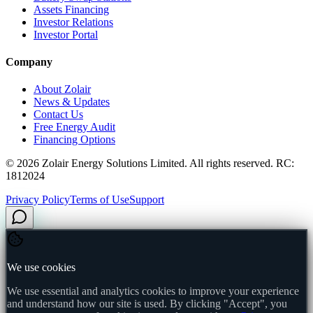
Assets Financing
Investor Relations
Investor Portal
Company
About Zolair
News & Updates
Contact Us
Free Energy Audit
Financing Options
©
2026
Zolair Energy Solutions Limited. All rights reserved. RC:
1812024
Privacy Policy
Terms of Use
Support
We use cookies
We use essential and analytics cookies to improve your experience
and understand how our site is used. By clicking "Accept", you