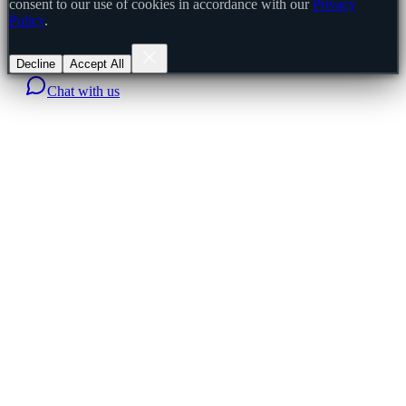
consent to our use of cookies in accordance with our
Privacy
Policy
.
Decline
Accept All
Chat with us