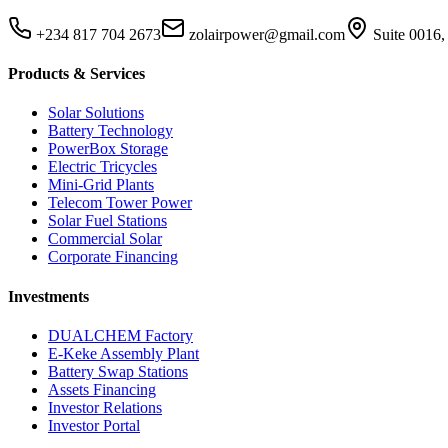
+234 817 704 2673
zolairpower@gmail.com
Suite 0016,
Products & Services
Solar Solutions
Battery Technology
PowerBox Storage
Electric Tricycles
Mini-Grid Plants
Telecom Tower Power
Solar Fuel Stations
Commercial Solar
Corporate Financing
Investments
DUALCHEM Factory
E-Keke Assembly Plant
Battery Swap Stations
Assets Financing
Investor Relations
Investor Portal