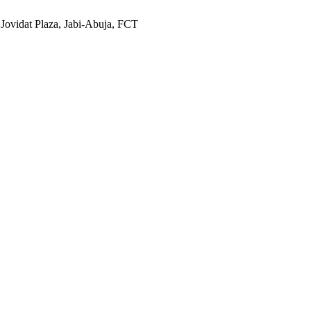
 Jovidat Plaza, Jabi-Abuja, FCT