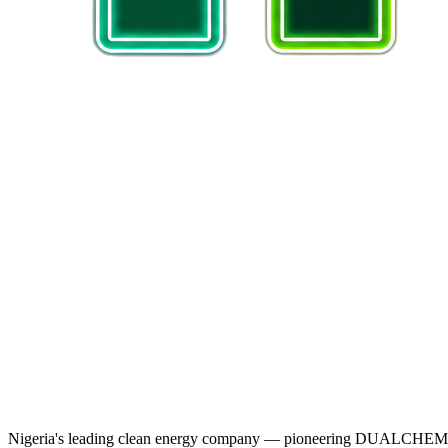
Nigeria's leading clean energy company — pioneering DUALCHEM sodiu