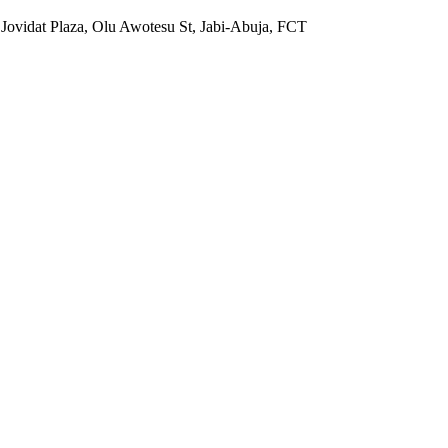
 Jovidat Plaza, Olu Awotesu St, Jabi-Abuja, FCT