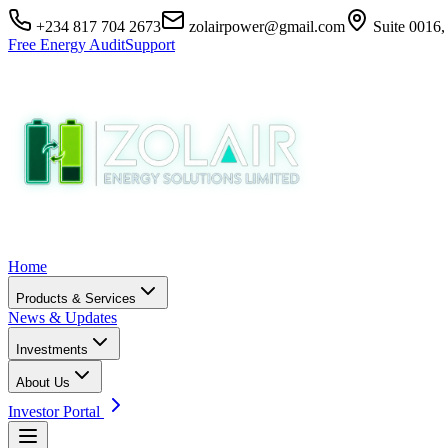
+234 817 704 2673
zolairpower@gmail.com
Suite 0016,
Free Energy Audit
Support
Home
Products & Services
News & Updates
Investments
About Us
Investor Portal