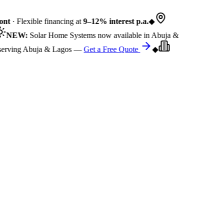
nt
· Flexible financing at
9–12% interest p.a.
◆
NEW:
Solar Home Systems now available in Abuja &
rving Abuja & Lagos —
Get a Free Quote
◆