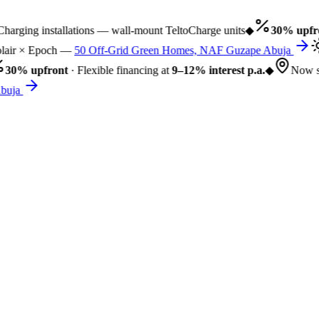
rging installations — wall-mount TeltoCharge units
◆
30% upfro
air × Epoch —
50 Off-Grid Green Homes, NAF Guzape Abuja
30% upfront
· Flexible financing at
9–12% interest p.a.
◆
Now se
uja