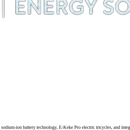
m-ion battery technology, E-Keke Pro electric tricycles, and integra