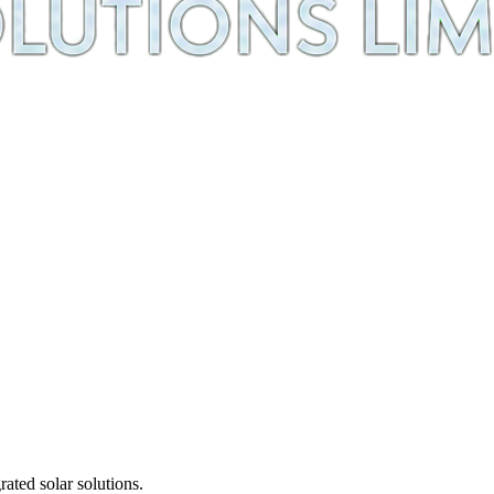
ted solar solutions.