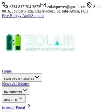
+234 817 704 2673
zolairpower@gmail.com
Suite
0016, Jovidat Plaza, Olu Awotesu St, Jabi-Abuja, FCT
Free Energy Audit
Support
Home
Products & Services
News & Updates
Investments
About Us
Investor Portal