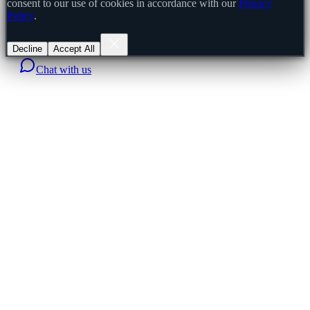
consent to our use of cookies in accordance with our
Privacy
Policy
.
Decline
Accept All
Chat with us