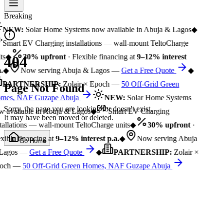
Breaking
NEW:
Solar Home Systems now available in Abuja & Lagos
◆
Smart EV Charging installations — wall-mount TeltoCharge
ts
◆
30% upfront
· Flexible financing at
9–12% interest
404
.
◆
Now serving Abuja & Lagos —
Get a Free Quote
◆
PARTNERSHIP:
Zolair × Epoch —
50 Off-Grid Green
Page Not Found
mes, NAF Guzape Abuja
NEW:
Solar Home Systems
Sorry, the page you are looking for doesn't exist.
 available in Abuja & Lagos
◆
Smart EV Charging
It may have been moved or deleted.
tallations — wall-mount TeltoCharge units
◆
30% upfront
·
xible financing at
9–12% interest p.a.
◆
Now serving Abuja
Go Home
Lagos —
Get a Free Quote
◆
PARTNERSHIP:
Zolair ×
och —
50 Off-Grid Green Homes, NAF Guzape Abuja