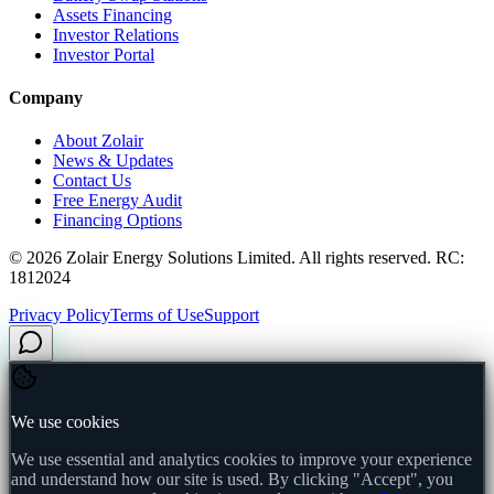
Assets Financing
Investor Relations
Investor Portal
Company
About Zolair
News & Updates
Contact Us
Free Energy Audit
Financing Options
©
2026
Zolair Energy Solutions Limited. All rights reserved. RC:
1812024
Privacy Policy
Terms of Use
Support
We use cookies
We use essential and analytics cookies to improve your experience
and understand how our site is used. By clicking "Accept", you