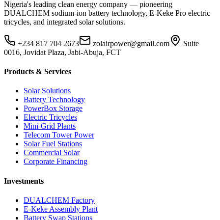
Nigeria's leading clean energy company — pioneering
DUALCHEM sodium-ion battery technology, E-Keke Pro electric
tricycles, and integrated solar solutions.
+234 817 704 2673
zolairpower@gmail.com
Suite
0016, Jovidat Plaza, Jabi-Abuja, FCT
Products & Services
Solar Solutions
Battery Technology
PowerBox Storage
Electric Tricycles
Mini-Grid Plants
Telecom Tower Power
Solar Fuel Stations
Commercial Solar
Corporate Financing
Investments
DUALCHEM Factory
E-Keke Assembly Plant
Battery Swap Stations