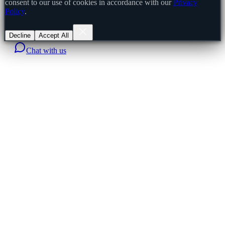
consent to our use of cookies in accordance with our
Privacy
Policy
.
Decline
Accept All
Chat with us