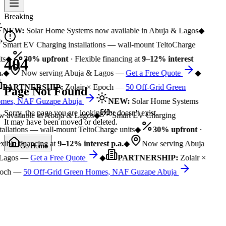
Breaking
NEW:
Solar Home Systems now available in Abuja & Lagos
◆
Smart EV Charging installations — wall-mount TeltoCharge
ts
◆
30% upfront
· Flexible financing at
9–12% interest
404
.
◆
Now serving Abuja & Lagos —
Get a Free Quote
◆
PARTNERSHIP:
Zolair × Epoch —
50 Off-Grid Green
Page Not Found
mes, NAF Guzape Abuja
NEW:
Solar Home Systems
Sorry, the page you are looking for doesn't exist.
 available in Abuja & Lagos
◆
Smart EV Charging
It may have been moved or deleted.
tallations — wall-mount TeltoCharge units
◆
30% upfront
·
xible financing at
9–12% interest p.a.
◆
Now serving Abuja
Go Home
Lagos —
Get a Free Quote
◆
PARTNERSHIP:
Zolair ×
och —
50 Off-Grid Green Homes, NAF Guzape Abuja