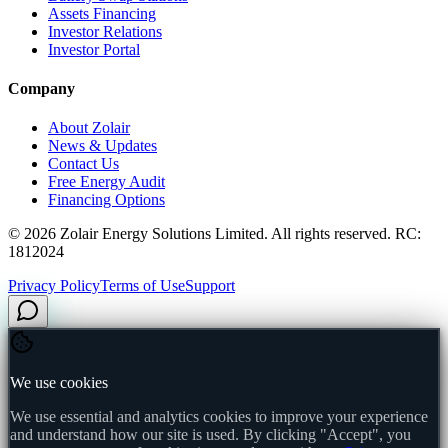
Assets Financing
Investor Relations
Investor Portal
Company
About Zolair
News & Updates
Contact Us
Free Energy Audit
Financing Options
©
2026
Zolair Energy Solutions Limited. All rights reserved. RC:
1812024
Privacy Policy
Terms of Use
Support
We use cookies
We use essential and analytics cookies to improve your experience
and understand how our site is used. By clicking "Accept", you