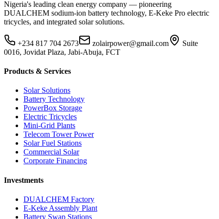
Nigeria's leading clean energy company — pioneering
DUALCHEM sodium-ion battery technology, E-Keke Pro electric
tricycles, and integrated solar solutions.
+234 817 704 2673
zolairpower@gmail.com
Suite
0016, Jovidat Plaza, Jabi-Abuja, FCT
Products & Services
Solar Solutions
Battery Technology
PowerBox Storage
Electric Tricycles
Mini-Grid Plants
Telecom Tower Power
Solar Fuel Stations
Commercial Solar
Corporate Financing
Investments
DUALCHEM Factory
E-Keke Assembly Plant
Battery Swap Stations