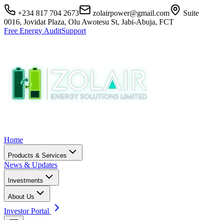
+234 817 704 2673
zolairpower@gmail.com
Suite
0016, Jovidat Plaza, Olu Awotesu St, Jabi-Abuja, FCT
Free Energy Audit
Support
Home
Products & Services
News & Updates
Investments
About Us
Investor Portal