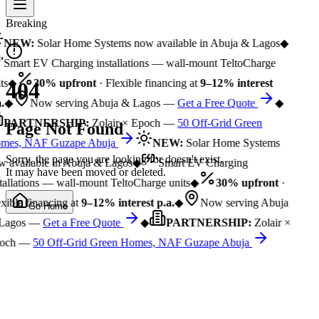
Breaking
NEW:
Solar Home Systems now available in Abuja & Lagos
◆
Smart EV Charging installations — wall-mount TeltoCharge
ts
◆
30% upfront
· Flexible financing at
9–12% interest
404
.
◆
Now serving Abuja & Lagos —
Get a Free Quote
◆
PARTNERSHIP:
Zolair × Epoch —
50 Off-Grid Green
Page Not Found
mes, NAF Guzape Abuja
NEW:
Solar Home Systems
Sorry, the page you are looking for doesn't exist.
 available in Abuja & Lagos
◆
Smart EV Charging
It may have been moved or deleted.
tallations — wall-mount TeltoCharge units
◆
30% upfront
·
xible financing at
9–12% interest p.a.
◆
Now serving Abuja
Go Home
Lagos —
Get a Free Quote
◆
PARTNERSHIP:
Zolair ×
och —
50 Off-Grid Green Homes, NAF Guzape Abuja