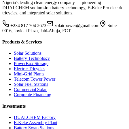
Nigeria's leading clean energy company — pioneering
DUALCHEM sodium-ion battery technology, E-Keke Pro electric
tricycles, and integrated solar solutions.
+234 817 704 2673
zolairpower@gmail.com
Suite
0016, Jovidat Plaza, Jabi-Abuja, FCT
Products & Services
Solar Solutions
Battery Technology
PowerBox Storage
Electric Tricycles
Mini-Grid Plants
Telecom Tower Power
Solar Fuel Stations
Commercial Solar
Corporate Financing
Investments
DUALCHEM Factory
E-Keke Assembly Plant
Battery Swap Stations