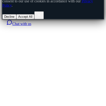
consent to our use of cookies in accordance with our
Privacy
Policy
.
Decline
Accept All
Chat with us