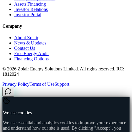
Assets Financing
Investor Relations
Investor Portal
Company
About Zolair
News & Updates
Contact Us
Free Energy Audit
Financing Options
©
2026
Zolair Energy Solutions Limited. All rights reserved. RC:
1812024
Privacy Policy
Terms of Use
Support
We use cookies
We use essential and analytics cookies to improve your experience
and understand how our site is used. By clicking "Accept", you