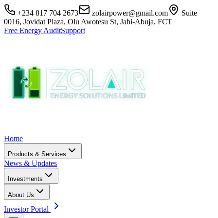
+234 817 704 2673
zolairpower@gmail.com
Suite
0016, Jovidat Plaza, Olu Awotesu St, Jabi-Abuja, FCT
Free Energy Audit
Support
Home
Products & Services
News & Updates
Investments
About Us
Investor Portal