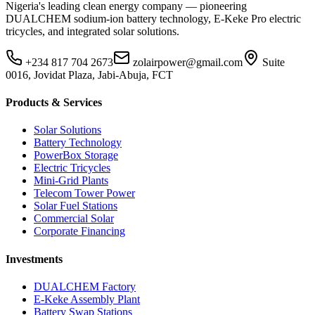
Nigeria's leading clean energy company — pioneering
DUALCHEM sodium-ion battery technology, E-Keke Pro electric
tricycles, and integrated solar solutions.
+234 817 704 2673
zolairpower@gmail.com
Suite
0016, Jovidat Plaza, Jabi-Abuja, FCT
Products & Services
Solar Solutions
Battery Technology
PowerBox Storage
Electric Tricycles
Mini-Grid Plants
Telecom Tower Power
Solar Fuel Stations
Commercial Solar
Corporate Financing
Investments
DUALCHEM Factory
E-Keke Assembly Plant
Battery Swap Stations