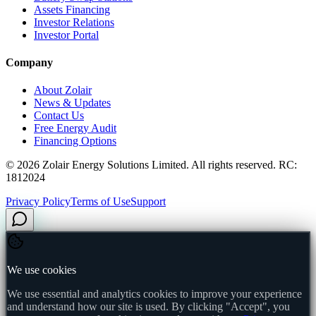
Assets Financing
Investor Relations
Investor Portal
Company
About Zolair
News & Updates
Contact Us
Free Energy Audit
Financing Options
©
2026
Zolair Energy Solutions Limited. All rights reserved. RC:
1812024
Privacy Policy
Terms of Use
Support
We use cookies
We use essential and analytics cookies to improve your experience
and understand how our site is used. By clicking "Accept", you