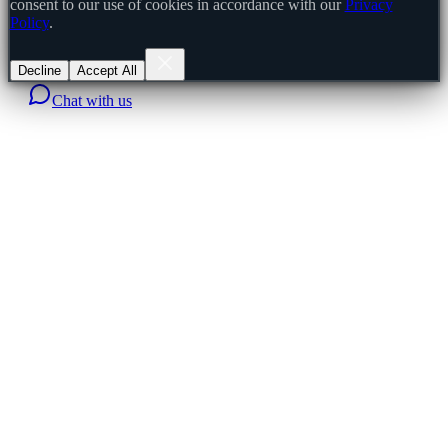
consent to our use of cookies in accordance with our
Privacy
Policy
.
Decline
Accept All
Chat with us