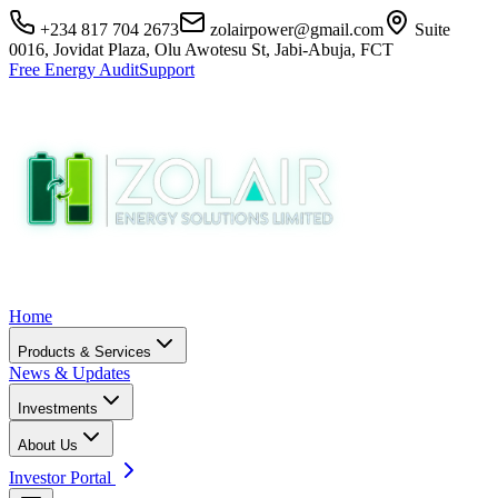
+234 817 704 2673
zolairpower@gmail.com
Suite
0016, Jovidat Plaza, Olu Awotesu St, Jabi-Abuja, FCT
Free Energy Audit
Support
Home
Products & Services
News & Updates
Investments
About Us
Investor Portal