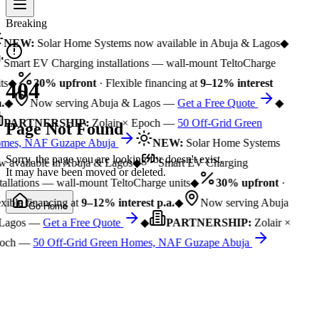
Breaking
NEW:
Solar Home Systems now available in Abuja & Lagos
◆
Smart EV Charging installations — wall-mount TeltoCharge
ts
◆
30% upfront
· Flexible financing at
9–12% interest
404
.
◆
Now serving Abuja & Lagos —
Get a Free Quote
◆
PARTNERSHIP:
Zolair × Epoch —
50 Off-Grid Green
Page Not Found
mes, NAF Guzape Abuja
NEW:
Solar Home Systems
Sorry, the page you are looking for doesn't exist.
 available in Abuja & Lagos
◆
Smart EV Charging
It may have been moved or deleted.
tallations — wall-mount TeltoCharge units
◆
30% upfront
·
xible financing at
9–12% interest p.a.
◆
Now serving Abuja
Go Home
Lagos —
Get a Free Quote
◆
PARTNERSHIP:
Zolair ×
och —
50 Off-Grid Green Homes, NAF Guzape Abuja