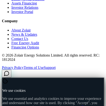
Assets Financing
Investor Relations
Investor Portal
Company
About Zolair
News & Updates
Contact Us
Free Energy Audit
Financing Options
©
2026
Zolair Energy Solutions Limited. All rights reserved. RC:
1812024
Privacy Policy
Terms of Use
Support
We use cookies
We use essential and analytics cookies to improve your experience
and understand how our site is used. By clicking "Accept", you