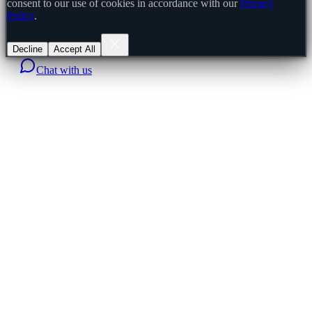
consent to our use of cookies in accordance with our
Privacy
Policy
.
Decline
Accept All
Chat with us