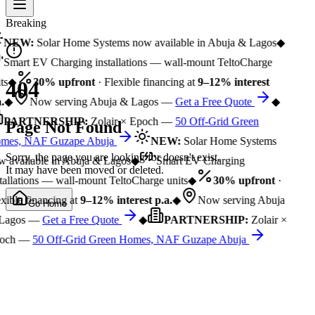
Breaking
NEW:
Solar Home Systems now available in Abuja & Lagos
◆
Smart EV Charging installations — wall-mount TeltoCharge
ts
◆
30% upfront
· Flexible financing at
9–12% interest
404
.
◆
Now serving Abuja & Lagos —
Get a Free Quote
◆
PARTNERSHIP:
Zolair × Epoch —
50 Off-Grid Green
Page Not Found
mes, NAF Guzape Abuja
NEW:
Solar Home Systems
Sorry, the page you are looking for doesn't exist.
 available in Abuja & Lagos
◆
Smart EV Charging
It may have been moved or deleted.
tallations — wall-mount TeltoCharge units
◆
30% upfront
·
xible financing at
9–12% interest p.a.
◆
Now serving Abuja
Go Home
Lagos —
Get a Free Quote
◆
PARTNERSHIP:
Zolair ×
och —
50 Off-Grid Green Homes, NAF Guzape Abuja