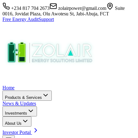
+234 817 704 2673
zolairpower@gmail.com
Suite
0016, Jovidat Plaza, Olu Awotesu St, Jabi-Abuja, FCT
Free Energy Audit
Support
Home
Products & Services
News & Updates
Investments
About Us
Investor Portal