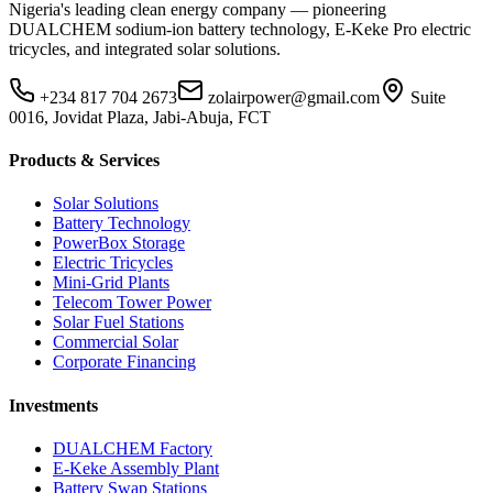
Nigeria's leading clean energy company — pioneering
DUALCHEM sodium-ion battery technology, E-Keke Pro electric
tricycles, and integrated solar solutions.
+234 817 704 2673
zolairpower@gmail.com
Suite
0016, Jovidat Plaza, Jabi-Abuja, FCT
Products & Services
Solar Solutions
Battery Technology
PowerBox Storage
Electric Tricycles
Mini-Grid Plants
Telecom Tower Power
Solar Fuel Stations
Commercial Solar
Corporate Financing
Investments
DUALCHEM Factory
E-Keke Assembly Plant
Battery Swap Stations