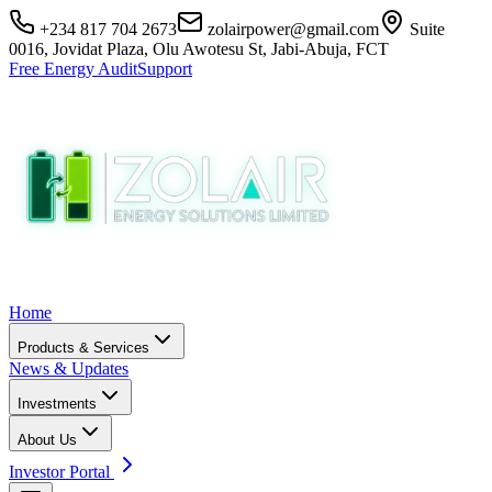
+234 817 704 2673
zolairpower@gmail.com
Suite
0016, Jovidat Plaza, Olu Awotesu St, Jabi-Abuja, FCT
Free Energy Audit
Support
Home
Products & Services
News & Updates
Investments
About Us
Investor Portal