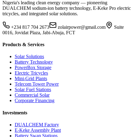
Nigeria's leading clean energy company — pioneering
DUALCHEM sodium-ion battery technology, E-Keke Pro electric
tricycles, and integrated solar solutions.
+234 817 704 2673
zolairpower@gmail.com
Suite
0016, Jovidat Plaza, Jabi-Abuja, FCT
Products & Services
Solar Solutions
Battery Technology
PowerBox Storage
Electric Tricycles
Mini-Grid Plants
Telecom Tower Power
Solar Fuel Stations
Commercial Solar
Corporate Financing
Investments
DUALCHEM Factory
E-Keke Assembly Plant
Battery Swap Stations