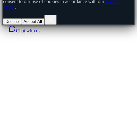
consent to our use of cookies in accordance with our
Privacy
Policy
.
Decline
Accept All
Chat with us