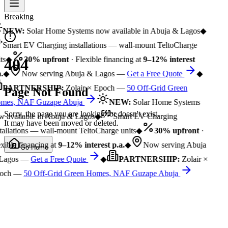
Breaking
NEW:
Solar Home Systems now available in Abuja & Lagos
◆
Smart EV Charging installations — wall-mount TeltoCharge
ts
◆
30% upfront
· Flexible financing at
9–12% interest
404
.
◆
Now serving Abuja & Lagos —
Get a Free Quote
◆
PARTNERSHIP:
Zolair × Epoch —
50 Off-Grid Green
Page Not Found
mes, NAF Guzape Abuja
NEW:
Solar Home Systems
Sorry, the page you are looking for doesn't exist.
 available in Abuja & Lagos
◆
Smart EV Charging
It may have been moved or deleted.
tallations — wall-mount TeltoCharge units
◆
30% upfront
·
xible financing at
9–12% interest p.a.
◆
Now serving Abuja
Go Home
Lagos —
Get a Free Quote
◆
PARTNERSHIP:
Zolair ×
och —
50 Off-Grid Green Homes, NAF Guzape Abuja