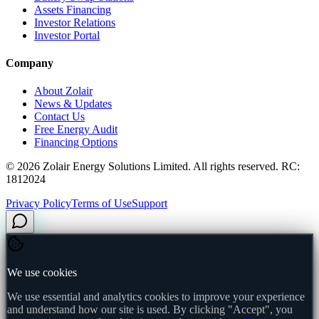
Assets Financing
Investor Relations
Investor Portal
Company
About Zolair
News & Updates
Contact Us
Free Energy Audit
Financing Options
©
2026
Zolair Energy Solutions Limited. All rights reserved. RC:
1812024
Privacy Policy
Terms of Use
Support
We use cookies
We use essential and analytics cookies to improve your experience
and understand how our site is used. By clicking "Accept", you