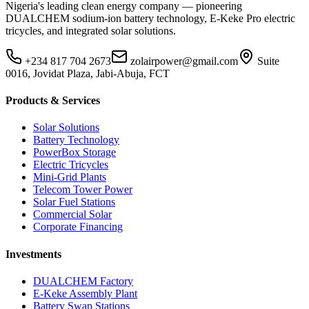
Nigeria's leading clean energy company — pioneering
DUALCHEM sodium-ion battery technology, E-Keke Pro electric
tricycles, and integrated solar solutions.
+234 817 704 2673
zolairpower@gmail.com
Suite
0016, Jovidat Plaza, Jabi-Abuja, FCT
Products & Services
Solar Solutions
Battery Technology
PowerBox Storage
Electric Tricycles
Mini-Grid Plants
Telecom Tower Power
Solar Fuel Stations
Commercial Solar
Corporate Financing
Investments
DUALCHEM Factory
E-Keke Assembly Plant
Battery Swap Stations