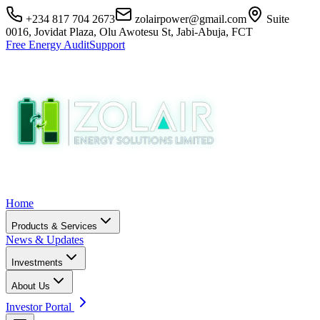
+234 817 704 2673
zolairpower@gmail.com
Suite
0016, Jovidat Plaza, Olu Awotesu St, Jabi-Abuja, FCT
Free Energy Audit
Support
Home
Products & Services
News & Updates
Investments
About Us
Investor Portal