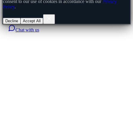
consent to our use of cookies in accordance with our
Privacy
Policy
.
Decline
Accept All
Chat with us