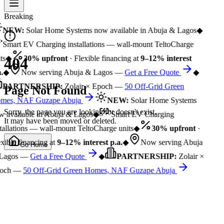
Breaking
NEW:
Solar Home Systems now available in Abuja & Lagos
◆
Smart EV Charging installations — wall-mount TeltoCharge
ts
◆
30% upfront
· Flexible financing at
9–12% interest
404
.
◆
Now serving Abuja & Lagos —
Get a Free Quote
◆
PARTNERSHIP:
Zolair × Epoch —
50 Off-Grid Green
Page Not Found
mes, NAF Guzape Abuja
NEW:
Solar Home Systems
Sorry, the page you are looking for doesn't exist.
 available in Abuja & Lagos
◆
Smart EV Charging
It may have been moved or deleted.
tallations — wall-mount TeltoCharge units
◆
30% upfront
·
xible financing at
9–12% interest p.a.
◆
Now serving Abuja
Go Home
Lagos —
Get a Free Quote
◆
PARTNERSHIP:
Zolair ×
och —
50 Off-Grid Green Homes, NAF Guzape Abuja