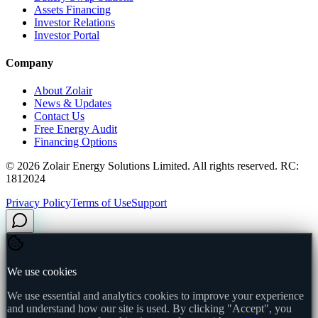
Assets Financing
Investor Relations
Investor Portal
Company
About Zolair
News & Updates
Contact Us
Free Energy Audit
Financing Options
©
2026
Zolair Energy Solutions Limited. All rights reserved. RC:
1812024
Privacy Policy
Terms of Use
Support
We use cookies
We use essential and analytics cookies to improve your experience
and understand how our site is used. By clicking "Accept", you