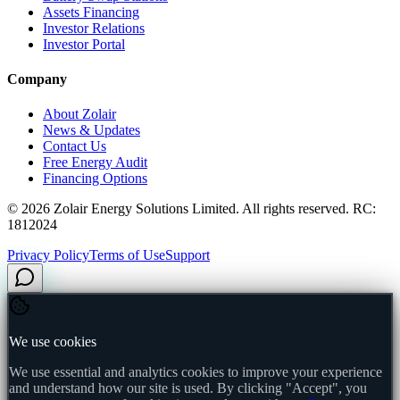
Assets Financing
Investor Relations
Investor Portal
Company
About Zolair
News & Updates
Contact Us
Free Energy Audit
Financing Options
©
2026
Zolair Energy Solutions Limited. All rights reserved. RC:
1812024
Privacy Policy
Terms of Use
Support
We use cookies
We use essential and analytics cookies to improve your experience
and understand how our site is used. By clicking "Accept", you