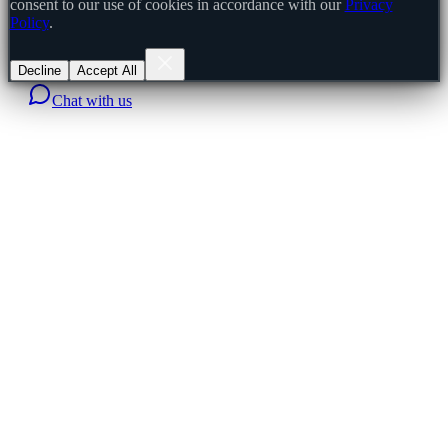
consent to our use of cookies in accordance with our
Privacy
Policy
.
Decline
Accept All
Chat with us