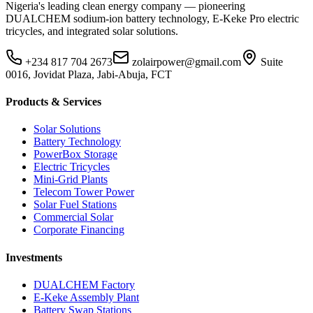
Nigeria's leading clean energy company — pioneering
DUALCHEM sodium-ion battery technology, E-Keke Pro electric
tricycles, and integrated solar solutions.
+234 817 704 2673
zolairpower@gmail.com
Suite
0016, Jovidat Plaza, Jabi-Abuja, FCT
Products & Services
Solar Solutions
Battery Technology
PowerBox Storage
Electric Tricycles
Mini-Grid Plants
Telecom Tower Power
Solar Fuel Stations
Commercial Solar
Corporate Financing
Investments
DUALCHEM Factory
E-Keke Assembly Plant
Battery Swap Stations