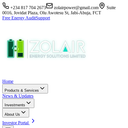
+234 817 704 2673
zolairpower@gmail.com
Suite
0016, Jovidat Plaza, Olu Awotesu St, Jabi-Abuja, FCT
Free Energy Audit
Support
Home
Products & Services
News & Updates
Investments
About Us
Investor Portal