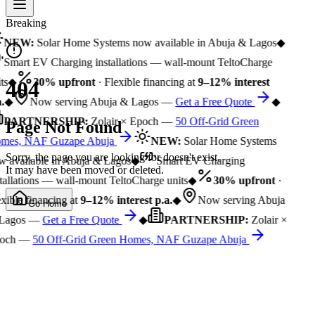
Breaking
NEW:
Solar Home Systems now available in Abuja & Lagos
◆
Smart EV Charging installations — wall-mount TeltoCharge
ts
◆
30% upfront
· Flexible financing at
9–12% interest
404
.
◆
Now serving Abuja & Lagos —
Get a Free Quote
◆
PARTNERSHIP:
Zolair × Epoch —
50 Off-Grid Green
Page Not Found
mes, NAF Guzape Abuja
NEW:
Solar Home Systems
Sorry, the page you are looking for doesn't exist.
 available in Abuja & Lagos
◆
Smart EV Charging
It may have been moved or deleted.
tallations — wall-mount TeltoCharge units
◆
30% upfront
·
xible financing at
9–12% interest p.a.
◆
Now serving Abuja
Go Home
Lagos —
Get a Free Quote
◆
PARTNERSHIP:
Zolair ×
och —
50 Off-Grid Green Homes, NAF Guzape Abuja