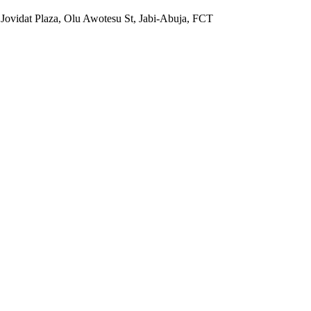
 Jovidat Plaza, Olu Awotesu St, Jabi-Abuja, FCT