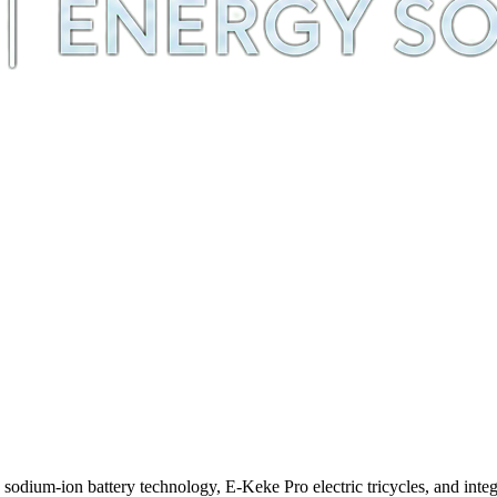
m-ion battery technology, E-Keke Pro electric tricycles, and integra