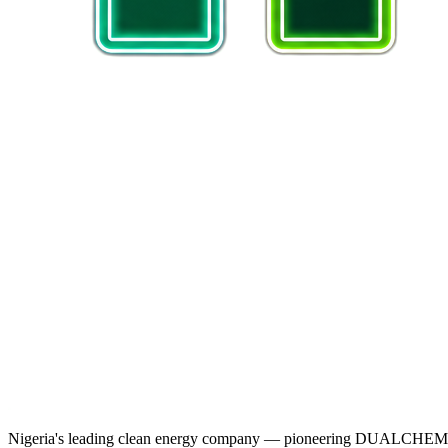
Nigeria's leading clean energy company — pioneering DUALCHEM sodiu