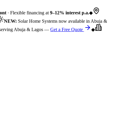
nt
· Flexible financing at
9–12% interest p.a.
◆
NEW:
Solar Home Systems now available in Abuja &
rving Abuja & Lagos —
Get a Free Quote
◆