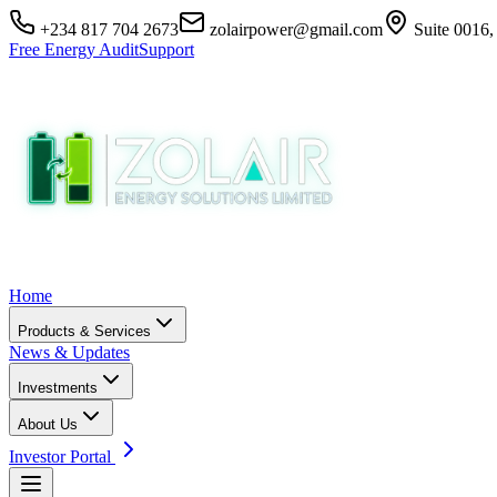
+234 817 704 2673
zolairpower@gmail.com
Suite 0016,
Free Energy Audit
Support
Home
Products & Services
News & Updates
Investments
About Us
Investor Portal