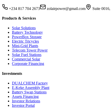
+234 817 704 2673
zolairpower@gmail.com
Suite 0016,
Products & Services
Solar Solutions
Battery Technology
PowerBox Storage
Electric Tricycles
Mini-Grid Plants
Telecom Tower Power
Solar Fuel Stations
Commercial Solar
Corporate Financing
Investments
DUALCHEM Factory
E-Keke Assembly Plant
Battery Swap Stations
Assets Financing
Investor Relations
Investor Portal