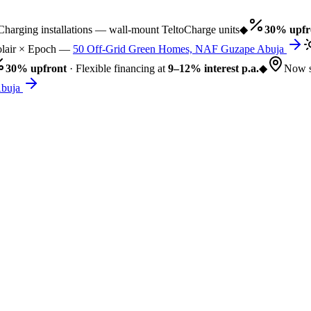
rging installations — wall-mount TeltoCharge units
◆
30% upfro
air × Epoch —
50 Off-Grid Green Homes, NAF Guzape Abuja
30% upfront
· Flexible financing at
9–12% interest p.a.
◆
Now se
uja