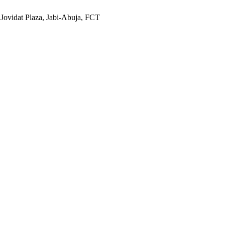
 Jovidat Plaza, Jabi-Abuja, FCT