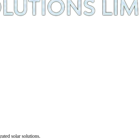
ted solar solutions.