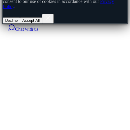
consent to our use of cookies in accordance with our
Privacy
Policy
.
Decline
Accept All
Chat with us