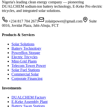
Nigeria's leading clean energy company — pioneering
DUALCHEM sodium-ion battery technology, E-Keke Pro electric
tricycles, and integrated solar solutions.
+234 817 704 2673
zolairpower@gmail.com
Suite
0016, Jovidat Plaza, Jabi-Abuja, FCT
Products & Services
Solar Solutions
Battery Technology
PowerBox Storage
Electric Tricycles
Mini-Grid Plants
Telecom Tower Power
Solar Fuel Stations
Commercial Solar
Corporate Financing
Investments
DUALCHEM Factory
E-Keke Assembly Plant
Battery Swap Stations