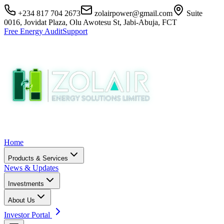
+234 817 704 2673
zolairpower@gmail.com
Suite
0016, Jovidat Plaza, Olu Awotesu St, Jabi-Abuja, FCT
Free Energy Audit
Support
Home
Products & Services
News & Updates
Investments
About Us
Investor Portal