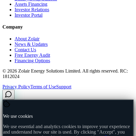
Assets Financing
Investor Relations
Investor Portal
Company
About Zolair
News & Updates
Contact Us
Free Energy Audit
Financing Options
©
2026
Zolair Energy Solutions Limited. All rights reserved. RC:
1812024
Privacy Policy
Terms of Use
Support
We use cookies
We use essential and analytics cookies to improve your experience
and understand how our site is used. By clicking "Accept", you