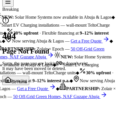
Breaking
NEW:
Solar Home Systems now available in Abuja & Lagos
◆
Smart EV Charging installations — wall-mount TeltoCharge
ts
◆
30% upfront
· Flexible financing at
9–12% interest
404
.
◆
Now serving Abuja & Lagos —
Get a Free Quote
◆
PARTNERSHIP:
Zolair × Epoch —
50 Off-Grid Green
Page Not Found
mes, NAF Guzape Abuja
NEW:
Solar Home Systems
Sorry, the page you are looking for doesn't exist.
 available in Abuja & Lagos
◆
Smart EV Charging
It may have been moved or deleted.
tallations — wall-mount TeltoCharge units
◆
30% upfront
·
xible financing at
9–12% interest p.a.
◆
Now serving Abuja
Go Home
Lagos —
Get a Free Quote
◆
PARTNERSHIP:
Zolair ×
och —
50 Off-Grid Green Homes, NAF Guzape Abuja