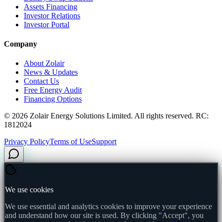
Assets Financing
Investor Relations
Investor Portal
Company
About Zolair
News & Updates
Contact Us
Free Energy Audit
Financing Options
©
2026
Zolair Energy Solutions Limited. All rights reserved. RC:
1812024
Privacy Policy
Terms of Use
Support
We use cookies
We use essential and analytics cookies to improve your experience
and understand how our site is used. By clicking "Accept", you