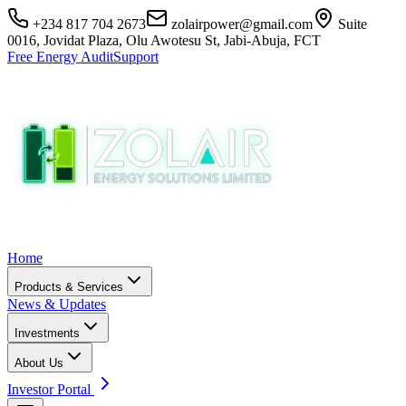
+234 817 704 2673
zolairpower@gmail.com
Suite
0016, Jovidat Plaza, Olu Awotesu St, Jabi-Abuja, FCT
Free Energy Audit
Support
Home
Products & Services
News & Updates
Investments
About Us
Investor Portal