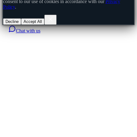
consent to our use of cookies in accordance with our
Privacy
Policy
.
Decline
Accept All
Chat with us