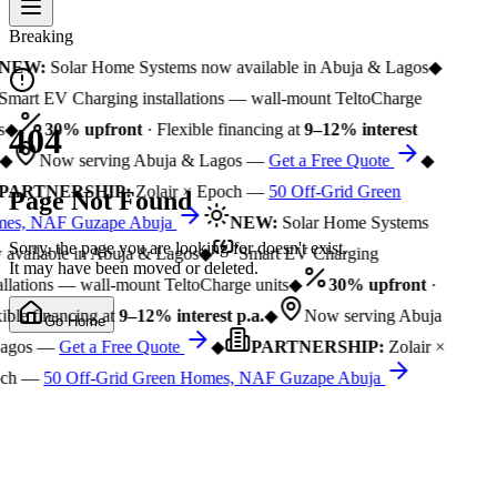
Breaking
NEW:
Solar Home Systems now available in Abuja & Lagos
◆
Smart EV Charging installations — wall-mount TeltoCharge
s
◆
30% upfront
· Flexible financing at
9–12% interest
404
◆
Now serving Abuja & Lagos —
Get a Free Quote
◆
PARTNERSHIP:
Zolair × Epoch —
50 Off-Grid Green
Page Not Found
es, NAF Guzape Abuja
NEW:
Solar Home Systems
Sorry, the page you are looking for doesn't exist.
available in Abuja & Lagos
◆
Smart EV Charging
It may have been moved or deleted.
allations — wall-mount TeltoCharge units
◆
30% upfront
·
ible financing at
9–12% interest p.a.
◆
Now serving Abuja
Go Home
agos —
Get a Free Quote
◆
PARTNERSHIP:
Zolair ×
ch —
50 Off-Grid Green Homes, NAF Guzape Abuja