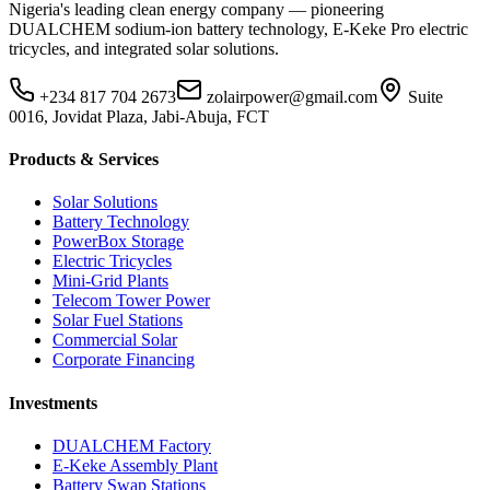
Nigeria's leading clean energy company — pioneering
DUALCHEM sodium-ion battery technology, E-Keke Pro electric
tricycles, and integrated solar solutions.
+234 817 704 2673
zolairpower@gmail.com
Suite
0016, Jovidat Plaza, Jabi-Abuja, FCT
Products & Services
Solar Solutions
Battery Technology
PowerBox Storage
Electric Tricycles
Mini-Grid Plants
Telecom Tower Power
Solar Fuel Stations
Commercial Solar
Corporate Financing
Investments
DUALCHEM Factory
E-Keke Assembly Plant
Battery Swap Stations