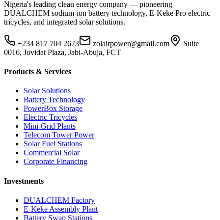
Nigeria's leading clean energy company — pioneering
DUALCHEM sodium-ion battery technology, E-Keke Pro electric
tricycles, and integrated solar solutions.
+234 817 704 2673
zolairpower@gmail.com
Suite
0016, Jovidat Plaza, Jabi-Abuja, FCT
Products & Services
Solar Solutions
Battery Technology
PowerBox Storage
Electric Tricycles
Mini-Grid Plants
Telecom Tower Power
Solar Fuel Stations
Commercial Solar
Corporate Financing
Investments
DUALCHEM Factory
E-Keke Assembly Plant
Battery Swap Stations