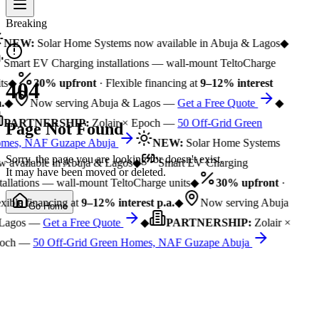
Breaking
NEW:
Solar Home Systems now available in Abuja & Lagos
◆
Smart EV Charging installations — wall-mount TeltoCharge
ts
◆
30% upfront
· Flexible financing at
9–12% interest
404
.
◆
Now serving Abuja & Lagos —
Get a Free Quote
◆
PARTNERSHIP:
Zolair × Epoch —
50 Off-Grid Green
Page Not Found
mes, NAF Guzape Abuja
NEW:
Solar Home Systems
Sorry, the page you are looking for doesn't exist.
 available in Abuja & Lagos
◆
Smart EV Charging
It may have been moved or deleted.
tallations — wall-mount TeltoCharge units
◆
30% upfront
·
xible financing at
9–12% interest p.a.
◆
Now serving Abuja
Go Home
Lagos —
Get a Free Quote
◆
PARTNERSHIP:
Zolair ×
och —
50 Off-Grid Green Homes, NAF Guzape Abuja