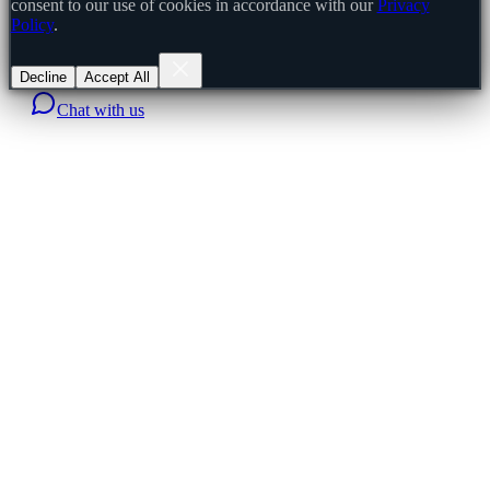
consent to our use of cookies in accordance with our
Privacy
Policy
.
Decline
Accept All
Chat with us