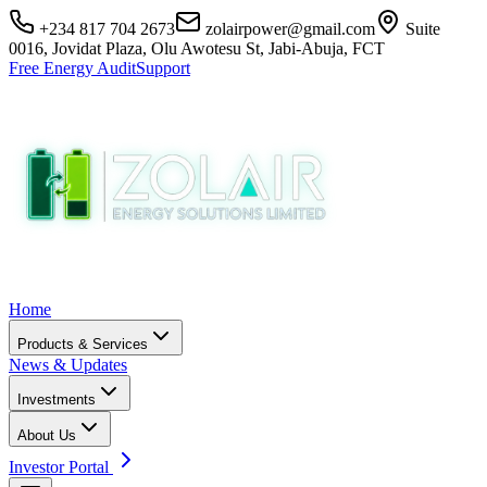
+234 817 704 2673
zolairpower@gmail.com
Suite
0016, Jovidat Plaza, Olu Awotesu St, Jabi-Abuja, FCT
Free Energy Audit
Support
Home
Products & Services
News & Updates
Investments
About Us
Investor Portal