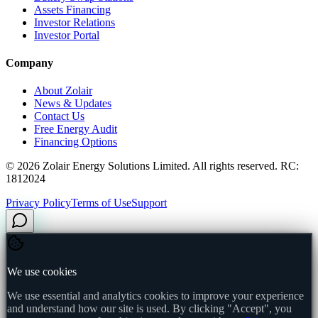
Assets Financing
Investor Relations
Investor Portal
Company
About Zolair
News & Updates
Contact Us
Free Energy Audit
Financing Options
©
2026
Zolair Energy Solutions Limited. All rights reserved. RC:
1812024
Privacy Policy
Terms of Use
Support
We use cookies
We use essential and analytics cookies to improve your experience
and understand how our site is used. By clicking "Accept", you