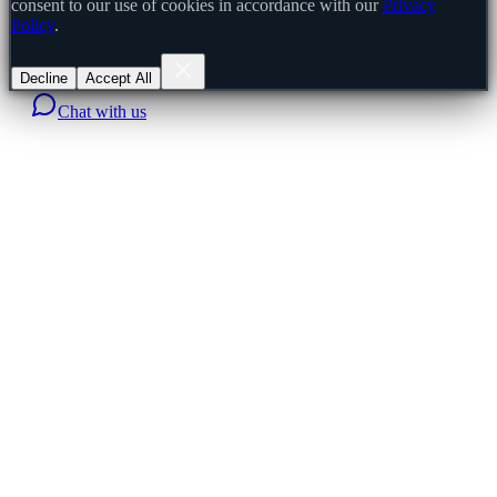
consent to our use of cookies in accordance with our
Privacy
Policy
.
Decline
Accept All
Chat with us