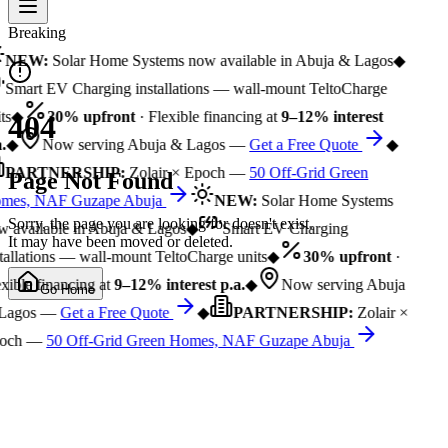
Breaking
NEW:
Solar Home Systems now available in Abuja & Lagos
◆
Smart EV Charging installations — wall-mount TeltoCharge
ts
◆
30% upfront
· Flexible financing at
9–12% interest
404
.
◆
Now serving Abuja & Lagos —
Get a Free Quote
◆
PARTNERSHIP:
Zolair × Epoch —
50 Off-Grid Green
Page Not Found
mes, NAF Guzape Abuja
NEW:
Solar Home Systems
Sorry, the page you are looking for doesn't exist.
 available in Abuja & Lagos
◆
Smart EV Charging
It may have been moved or deleted.
tallations — wall-mount TeltoCharge units
◆
30% upfront
·
xible financing at
9–12% interest p.a.
◆
Now serving Abuja
Go Home
Lagos —
Get a Free Quote
◆
PARTNERSHIP:
Zolair ×
och —
50 Off-Grid Green Homes, NAF Guzape Abuja