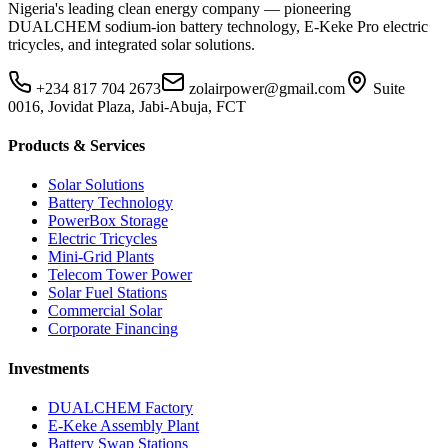
Nigeria's leading clean energy company — pioneering
DUALCHEM sodium-ion battery technology, E-Keke Pro electric
tricycles, and integrated solar solutions.
+234 817 704 2673
zolairpower@gmail.com
Suite
0016, Jovidat Plaza, Jabi-Abuja, FCT
Products & Services
Solar Solutions
Battery Technology
PowerBox Storage
Electric Tricycles
Mini-Grid Plants
Telecom Tower Power
Solar Fuel Stations
Commercial Solar
Corporate Financing
Investments
DUALCHEM Factory
E-Keke Assembly Plant
Battery Swap Stations