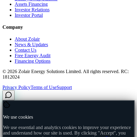
Assets Financing
Investor Relations
Investor Portal
Company
About Zolair
News & Updates
Contact Us
Free Energy Audit
Financing Options
©
2026
Zolair Energy Solutions Limited. All rights reserved. RC:
1812024
Privacy Policy
Terms of Use
Support
We use cookies
We use essential and analytics cookies to improve your experience
and understand how our site is used. By clicking "Accept", you