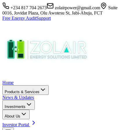
+234 817 704 2673
zolairpower@gmail.com
Suite
0016, Jovidat Plaza, Olu Awotesu St, Jabi-Abuja, FCT
Free Energy Audit
Support
Home
Products & Services
News & Updates
Investments
About Us
Investor Portal