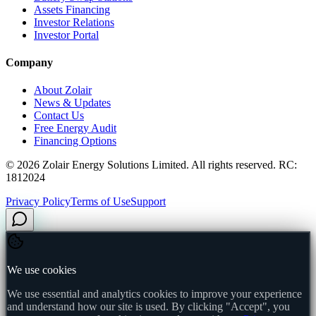
Assets Financing
Investor Relations
Investor Portal
Company
About Zolair
News & Updates
Contact Us
Free Energy Audit
Financing Options
©
2026
Zolair Energy Solutions Limited. All rights reserved. RC:
1812024
Privacy Policy
Terms of Use
Support
We use cookies
We use essential and analytics cookies to improve your experience
and understand how our site is used. By clicking "Accept", you