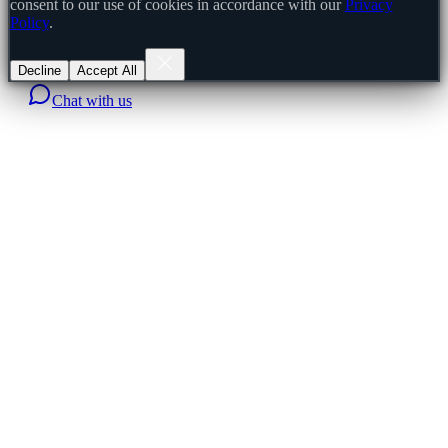
consent to our use of cookies in accordance with our
Privacy
Policy
.
Decline
Accept All
Chat with us