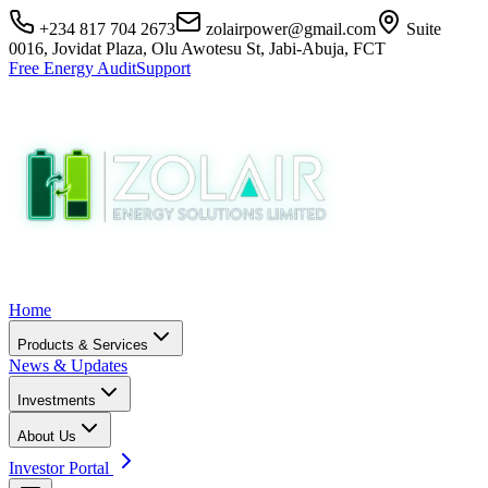
+234 817 704 2673
zolairpower@gmail.com
Suite
0016, Jovidat Plaza, Olu Awotesu St, Jabi-Abuja, FCT
Free Energy Audit
Support
Home
Products & Services
News & Updates
Investments
About Us
Investor Portal