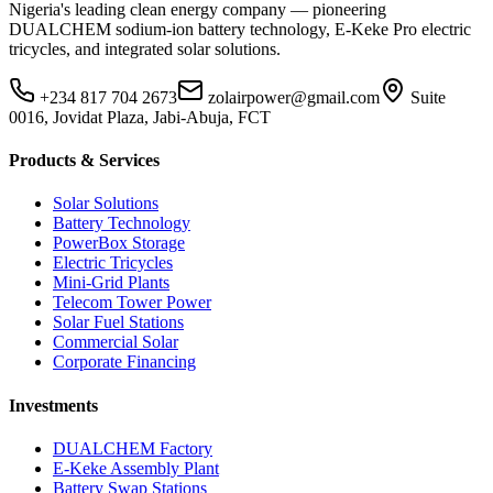
Nigeria's leading clean energy company — pioneering
DUALCHEM sodium-ion battery technology, E-Keke Pro electric
tricycles, and integrated solar solutions.
+234 817 704 2673
zolairpower@gmail.com
Suite
0016, Jovidat Plaza, Jabi-Abuja, FCT
Products & Services
Solar Solutions
Battery Technology
PowerBox Storage
Electric Tricycles
Mini-Grid Plants
Telecom Tower Power
Solar Fuel Stations
Commercial Solar
Corporate Financing
Investments
DUALCHEM Factory
E-Keke Assembly Plant
Battery Swap Stations