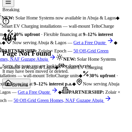
Breaking
NEW:
Solar Home Systems now available in Abuja & Lagos
◆
Smart EV Charging installations — wall-mount TeltoCharge
ts
◆
30% upfront
· Flexible financing at
9–12% interest
404
.
◆
Now serving Abuja & Lagos —
Get a Free Quote
◆
PARTNERSHIP:
Zolair × Epoch —
50 Off-Grid Green
Page Not Found
mes, NAF Guzape Abuja
NEW:
Solar Home Systems
Sorry, the page you are looking for doesn't exist.
 available in Abuja & Lagos
◆
Smart EV Charging
It may have been moved or deleted.
tallations — wall-mount TeltoCharge units
◆
30% upfront
·
xible financing at
9–12% interest p.a.
◆
Now serving Abuja
Go Home
Lagos —
Get a Free Quote
◆
PARTNERSHIP:
Zolair ×
och —
50 Off-Grid Green Homes, NAF Guzape Abuja