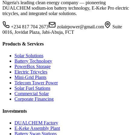
Nigeria's leading clean energy company — pioneering
DUALCHEM sodium-ion battery technology, E-Keke Pro electric
tricycles, and integrated solar solutions.
+234 817 704 2673
zolairpower@gmail.com
Suite
0016, Jovidat Plaza, Jabi-Abuja, FCT
Products & Services
Solar Solutions
Battery Technology
PowerBox Storage
Electric Tricycles
Mini-Grid Plants
Telecom Tower Power
Solar Fuel Stations
Commercial Solar
Corporate Financing
Investments
DUALCHEM Factory
E-Keke Assembly Plant
Battery Swap Stations