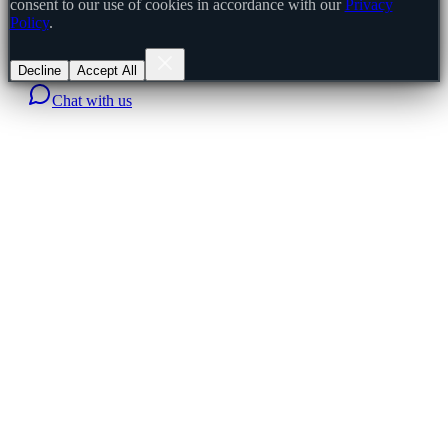
consent to our use of cookies in accordance with our
Privacy
Policy
.
Decline
Accept All
Chat with us