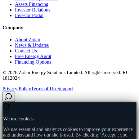
Assets Financing
Investor Relations
Investor Portal
Company
About Zolair
News & Updates
Contact Us
Free Energy Audit
Financing Options
©
2026
Zolair Energy Solutions Limited. All rights reserved. RC:
1812024
Privacy Policy
Terms of Use
Support
We use cookies
We use essential and analytics cookies to improve your experience
and understand how our site is used. By clicking "Accept", you