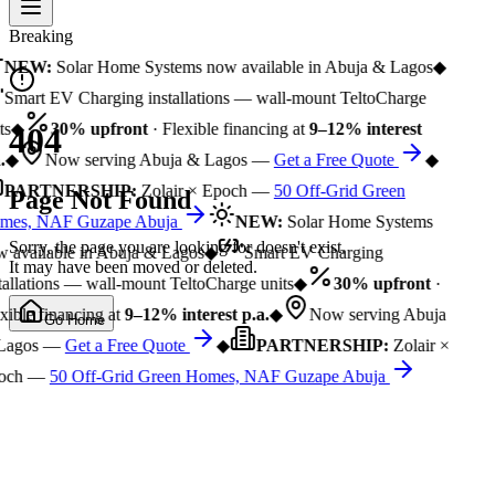
Breaking
NEW:
Solar Home Systems now available in Abuja & Lagos
◆
Smart EV Charging installations — wall-mount TeltoCharge
s
◆
30% upfront
· Flexible financing at
9–12% interest
404
.
◆
Now serving Abuja & Lagos —
Get a Free Quote
◆
PARTNERSHIP:
Zolair × Epoch —
50 Off-Grid Green
Page Not Found
es, NAF Guzape Abuja
NEW:
Solar Home Systems
Sorry, the page you are looking for doesn't exist.
 available in Abuja & Lagos
◆
Smart EV Charging
It may have been moved or deleted.
tallations — wall-mount TeltoCharge units
◆
30% upfront
·
xible financing at
9–12% interest p.a.
◆
Now serving Abuja
Go Home
Lagos —
Get a Free Quote
◆
PARTNERSHIP:
Zolair ×
och —
50 Off-Grid Green Homes, NAF Guzape Abuja