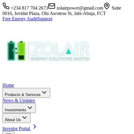
+234 817 704 2673
zolairpower@gmail.com
Suite
0016, Jovidat Plaza, Olu Awotesu St, Jabi-Abuja, FCT
Free Energy Audit
Support
Home
Products & Services
News & Updates
Investments
About Us
Investor Portal