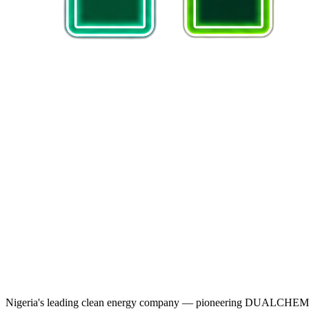
Nigeria's leading clean energy company — pioneering DUALCHEM sodiu