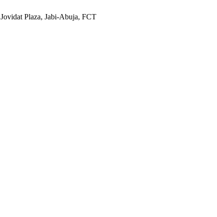
 Jovidat Plaza, Jabi-Abuja, FCT