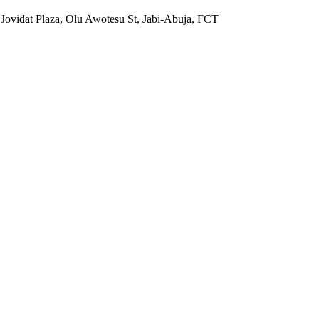
 Jovidat Plaza, Olu Awotesu St, Jabi-Abuja, FCT