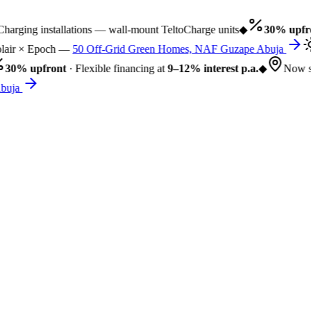
rging installations — wall-mount TeltoCharge units
◆
30% upfro
air × Epoch —
50 Off-Grid Green Homes, NAF Guzape Abuja
30% upfront
· Flexible financing at
9–12% interest p.a.
◆
Now se
uja