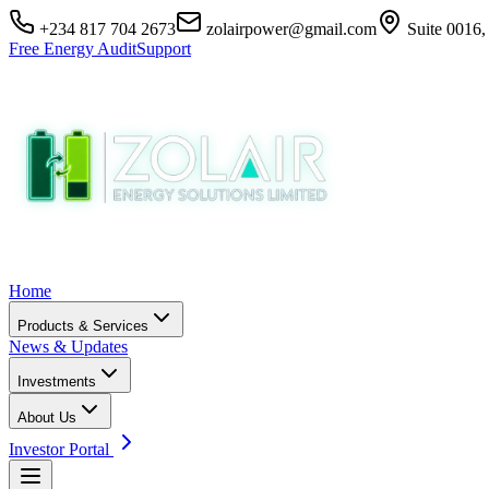
+234 817 704 2673
zolairpower@gmail.com
Suite 0016,
Free Energy Audit
Support
Home
Products & Services
News & Updates
Investments
About Us
Investor Portal