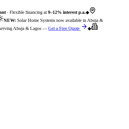
nt
· Flexible financing at
9–12% interest p.a.
◆
NEW:
Solar Home Systems now available in Abuja &
rving Abuja & Lagos —
Get a Free Quote
◆