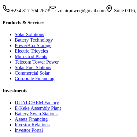
+234 817 704 2673
zolairpower@gmail.com
Suite 0016,
Products & Services
Solar Solutions
Battery Technology
PowerBox Storage
Electric Tricycles
Mini-Grid Plants
Telecom Tower Power
Solar Fuel Stations
Commercial Solar
Corporate Financing
Investments
DUALCHEM Factory
E-Keke Assembly Plant
Battery Swap Stations
Assets Financing
Investor Relations
Investor Portal