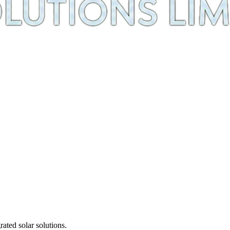
ted solar solutions.