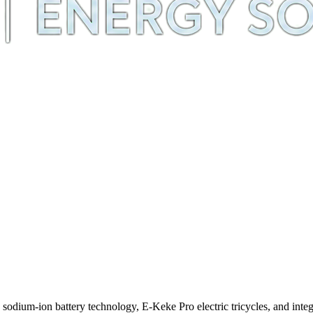
m-ion battery technology, E-Keke Pro electric tricycles, and integra