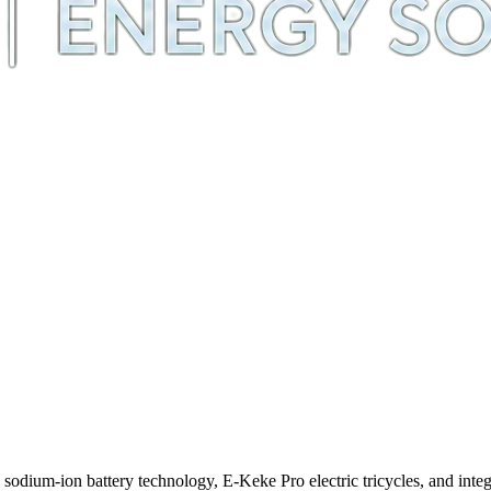
m-ion battery technology, E-Keke Pro electric tricycles, and integra