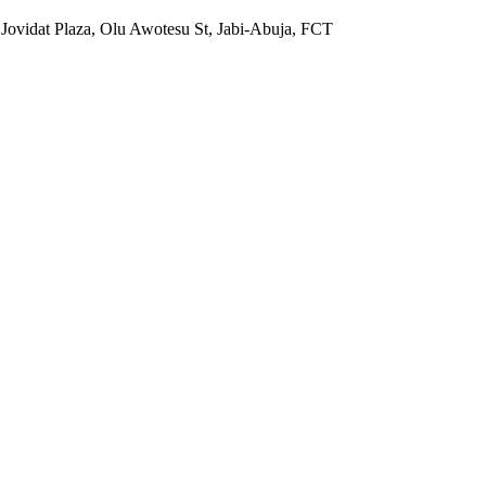
 Jovidat Plaza, Olu Awotesu St, Jabi-Abuja, FCT