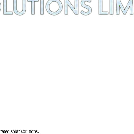
ted solar solutions.