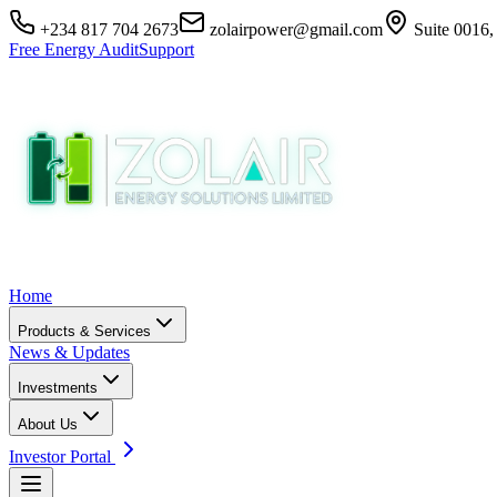
+234 817 704 2673
zolairpower@gmail.com
Suite 0016,
Free Energy Audit
Support
Home
Products & Services
News & Updates
Investments
About Us
Investor Portal