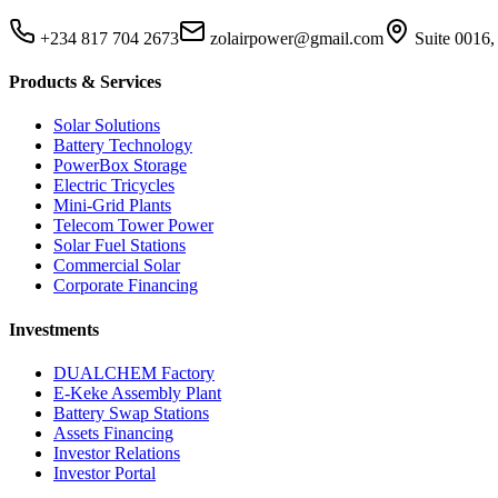
+234 817 704 2673
zolairpower@gmail.com
Suite 0016,
Products & Services
Solar Solutions
Battery Technology
PowerBox Storage
Electric Tricycles
Mini-Grid Plants
Telecom Tower Power
Solar Fuel Stations
Commercial Solar
Corporate Financing
Investments
DUALCHEM Factory
E-Keke Assembly Plant
Battery Swap Stations
Assets Financing
Investor Relations
Investor Portal