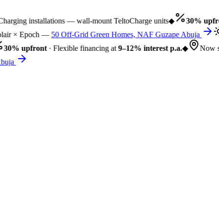
rging installations — wall-mount TeltoCharge units
◆
30% upfro
air × Epoch —
50 Off-Grid Green Homes, NAF Guzape Abuja
30% upfront
· Flexible financing at
9–12% interest p.a.
◆
Now se
uja