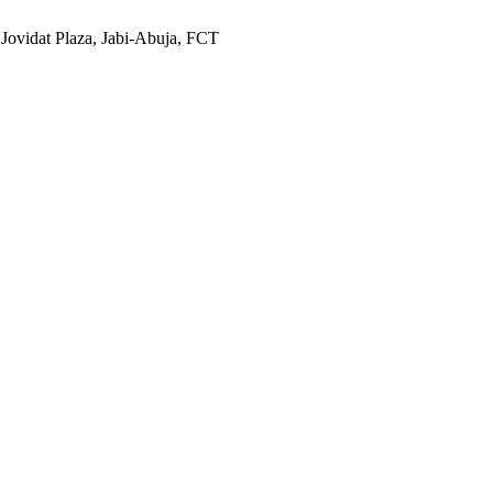
 Jovidat Plaza, Jabi-Abuja, FCT