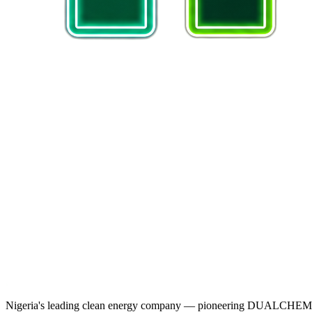
Nigeria's leading clean energy company — pioneering DUALCHEM sodiu