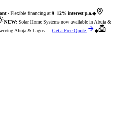
nt
· Flexible financing at
9–12% interest p.a.
◆
NEW:
Solar Home Systems now available in Abuja &
rving Abuja & Lagos —
Get a Free Quote
◆