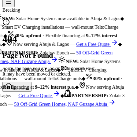
Breaking
NEW:
Solar Home Systems now available in Abuja & Lagos
◆
Smart EV Charging installations — wall-mount TeltoCharge
ts
◆
30% upfront
· Flexible financing at
9–12% interest
404
.
◆
Now serving Abuja & Lagos —
Get a Free Quote
◆
PARTNERSHIP:
Zolair × Epoch —
50 Off-Grid Green
Page Not Found
mes, NAF Guzape Abuja
NEW:
Solar Home Systems
Sorry, the page you are looking for doesn't exist.
 available in Abuja & Lagos
◆
Smart EV Charging
It may have been moved or deleted.
tallations — wall-mount TeltoCharge units
◆
30% upfront
·
xible financing at
9–12% interest p.a.
◆
Now serving Abuja
Go Home
Lagos —
Get a Free Quote
◆
PARTNERSHIP:
Zolair ×
och —
50 Off-Grid Green Homes, NAF Guzape Abuja