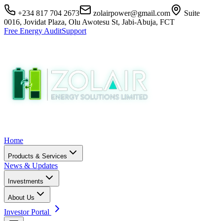
+234 817 704 2673
zolairpower@gmail.com
Suite
0016, Jovidat Plaza, Olu Awotesu St, Jabi-Abuja, FCT
Free Energy Audit
Support
Home
Products & Services
News & Updates
Investments
About Us
Investor Portal