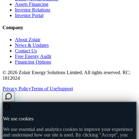
Assets Financing
Investor Relations
Investor Portal
Company
About Zolair
News & Updates
Contact Us
Free Energy Audit
Financing Options
©
2026
Zolair Energy Solutions Limited. All rights reserved. RC:
1812024
Privacy Policy
Terms of Use
Support
We use cookies
We use essential and analytics cookies to improve your experience
and understand how our site is used. By clicking "Accept", you