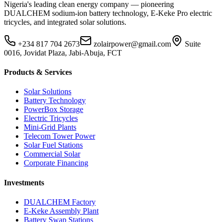
Nigeria's leading clean energy company — pioneering
DUALCHEM sodium-ion battery technology, E-Keke Pro electric
tricycles, and integrated solar solutions.
+234 817 704 2673
zolairpower@gmail.com
Suite
0016, Jovidat Plaza, Jabi-Abuja, FCT
Products & Services
Solar Solutions
Battery Technology
PowerBox Storage
Electric Tricycles
Mini-Grid Plants
Telecom Tower Power
Solar Fuel Stations
Commercial Solar
Corporate Financing
Investments
DUALCHEM Factory
E-Keke Assembly Plant
Battery Swap Stations