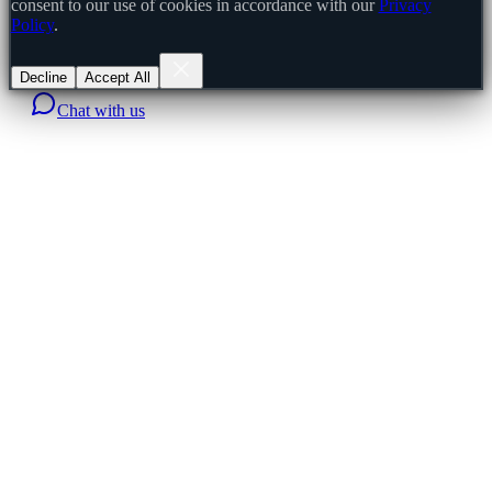
consent to our use of cookies in accordance with our
Privacy
Policy
.
Decline
Accept All
Chat with us