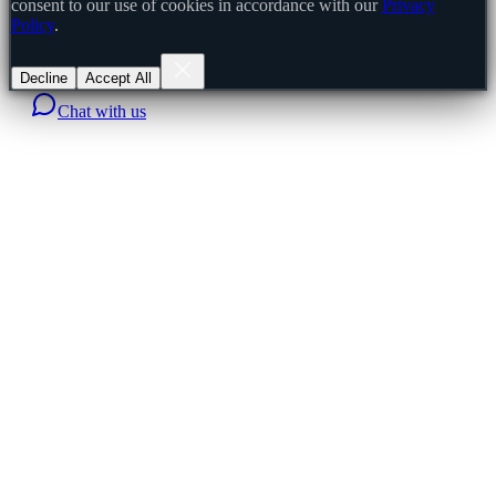
consent to our use of cookies in accordance with our
Privacy
Policy
.
Decline
Accept All
Chat with us