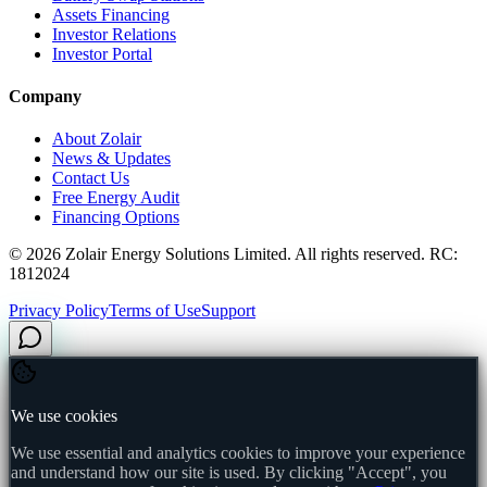
Assets Financing
Investor Relations
Investor Portal
Company
About Zolair
News & Updates
Contact Us
Free Energy Audit
Financing Options
©
2026
Zolair Energy Solutions Limited. All rights reserved. RC:
1812024
Privacy Policy
Terms of Use
Support
We use cookies
We use essential and analytics cookies to improve your experience
and understand how our site is used. By clicking "Accept", you