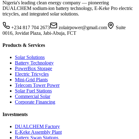
Nigeria's leading clean energy company — pioneering
DUALCHEM sodium-ion battery technology, E-Keke Pro electric
tricycles, and integrated solar solutions.
+234 817 704 2673
zolairpower@gmail.com
Suite
0016, Jovidat Plaza, Jabi-Abuja, FCT
Products & Services
Solar Solutions
Battery Technology
PowerBox Storage
Electric Tricycles
Mini-Grid Plants
Telecom Tower Power
Solar Fuel Stations
Commercial Solar
Corporate Financing
Investments
DUALCHEM Factory
E-Keke Assembly Plant
Battery Swap Stations