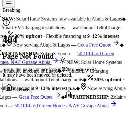
Breaking
NEW:
Solar Home Systems now available in Abuja & Lagos
◆
Smart EV Charging installations — wall-mount TeltoCharge
ts
◆
30% upfront
· Flexible financing at
9–12% interest
404
.
◆
Now serving Abuja & Lagos —
Get a Free Quote
◆
PARTNERSHIP:
Zolair × Epoch —
50 Off-Grid Green
Page Not Found
mes, NAF Guzape Abuja
NEW:
Solar Home Systems
Sorry, the page you are looking for doesn't exist.
 available in Abuja & Lagos
◆
Smart EV Charging
It may have been moved or deleted.
tallations — wall-mount TeltoCharge units
◆
30% upfront
·
xible financing at
9–12% interest p.a.
◆
Now serving Abuja
Go Home
Lagos —
Get a Free Quote
◆
PARTNERSHIP:
Zolair ×
och —
50 Off-Grid Green Homes, NAF Guzape Abuja