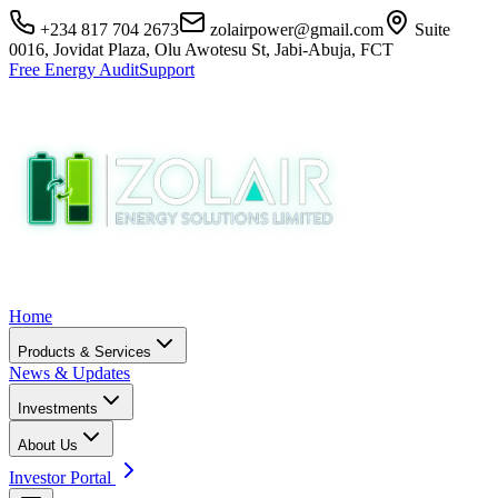
+234 817 704 2673
zolairpower@gmail.com
Suite
0016, Jovidat Plaza, Olu Awotesu St, Jabi-Abuja, FCT
Free Energy Audit
Support
Home
Products & Services
News & Updates
Investments
About Us
Investor Portal