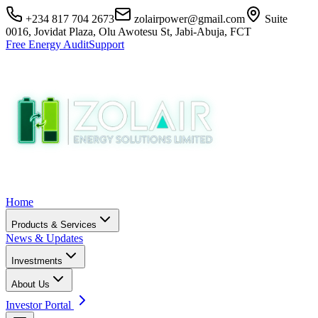
+234 817 704 2673
zolairpower@gmail.com
Suite
0016, Jovidat Plaza, Olu Awotesu St, Jabi-Abuja, FCT
Free Energy Audit
Support
Home
Products & Services
News & Updates
Investments
About Us
Investor Portal