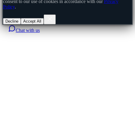
consent to our use of cookies in accordance with our
Privacy
Policy
.
Decline
Accept All
Chat with us