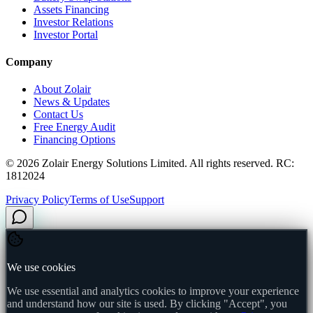
Assets Financing
Investor Relations
Investor Portal
Company
About Zolair
News & Updates
Contact Us
Free Energy Audit
Financing Options
©
2026
Zolair Energy Solutions Limited. All rights reserved. RC:
1812024
Privacy Policy
Terms of Use
Support
We use cookies
We use essential and analytics cookies to improve your experience
and understand how our site is used. By clicking "Accept", you