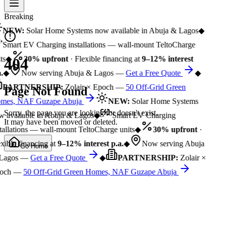
Breaking
NEW:
Solar Home Systems now available in Abuja & Lagos
◆
Smart EV Charging installations — wall-mount TeltoCharge
ts
◆
30% upfront
· Flexible financing at
9–12% interest
404
.
◆
Now serving Abuja & Lagos —
Get a Free Quote
◆
PARTNERSHIP:
Zolair × Epoch —
50 Off-Grid Green
Page Not Found
mes, NAF Guzape Abuja
NEW:
Solar Home Systems
Sorry, the page you are looking for doesn't exist.
 available in Abuja & Lagos
◆
Smart EV Charging
It may have been moved or deleted.
tallations — wall-mount TeltoCharge units
◆
30% upfront
·
xible financing at
9–12% interest p.a.
◆
Now serving Abuja
Go Home
Lagos —
Get a Free Quote
◆
PARTNERSHIP:
Zolair ×
och —
50 Off-Grid Green Homes, NAF Guzape Abuja