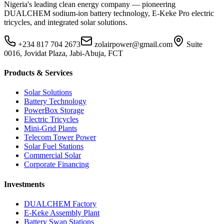
Nigeria's leading clean energy company — pioneering
DUALCHEM sodium-ion battery technology, E-Keke Pro electric
tricycles, and integrated solar solutions.
+234 817 704 2673
zolairpower@gmail.com
Suite
0016, Jovidat Plaza, Jabi-Abuja, FCT
Products & Services
Solar Solutions
Battery Technology
PowerBox Storage
Electric Tricycles
Mini-Grid Plants
Telecom Tower Power
Solar Fuel Stations
Commercial Solar
Corporate Financing
Investments
DUALCHEM Factory
E-Keke Assembly Plant
Battery Swap Stations