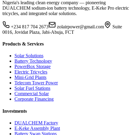
Nigeria's leading clean energy company — pioneering
DUALCHEM sodium-ion battery technology, E-Keke Pro electric
tricycles, and integrated solar solutions.
+234 817 704 2673
zolairpower@gmail.com
Suite
0016, Jovidat Plaza, Jabi-Abuja, FCT
Products & Services
Solar Solutions
Battery Technology
PowerBox Storage
Electric Tricycles
Mini-Grid Plants
Telecom Tower Power
Solar Fuel Stations
Commercial Solar
Corporate Financing
Investments
DUALCHEM Factory
E-Keke Assembly Plant
Battery Swap Stations