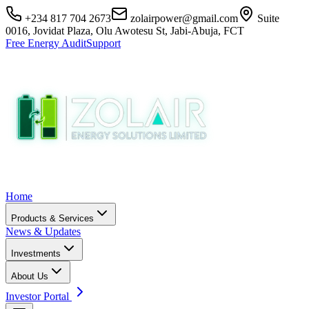
+234 817 704 2673
zolairpower@gmail.com
Suite
0016, Jovidat Plaza, Olu Awotesu St, Jabi-Abuja, FCT
Free Energy Audit
Support
Home
Products & Services
News & Updates
Investments
About Us
Investor Portal