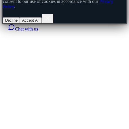
consent to our use of cookies in accordance with our
Privacy
Policy
.
Decline
Accept All
Chat with us