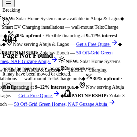
Breaking
NEW:
Solar Home Systems now available in Abuja & Lagos
◆
Smart EV Charging installations — wall-mount TeltoCharge
ts
◆
30% upfront
· Flexible financing at
9–12% interest
404
.
◆
Now serving Abuja & Lagos —
Get a Free Quote
◆
PARTNERSHIP:
Zolair × Epoch —
50 Off-Grid Green
Page Not Found
mes, NAF Guzape Abuja
NEW:
Solar Home Systems
Sorry, the page you are looking for doesn't exist.
 available in Abuja & Lagos
◆
Smart EV Charging
It may have been moved or deleted.
tallations — wall-mount TeltoCharge units
◆
30% upfront
·
xible financing at
9–12% interest p.a.
◆
Now serving Abuja
Go Home
Lagos —
Get a Free Quote
◆
PARTNERSHIP:
Zolair ×
och —
50 Off-Grid Green Homes, NAF Guzape Abuja