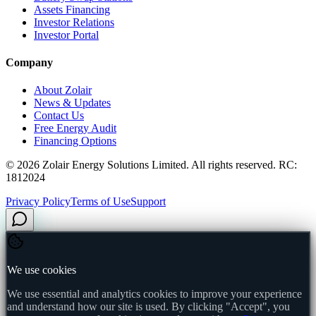
Assets Financing
Investor Relations
Investor Portal
Company
About Zolair
News & Updates
Contact Us
Free Energy Audit
Financing Options
©
2026
Zolair Energy Solutions Limited. All rights reserved. RC:
1812024
Privacy Policy
Terms of Use
Support
We use cookies
We use essential and analytics cookies to improve your experience
and understand how our site is used. By clicking "Accept", you