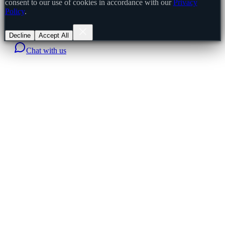
consent to our use of cookies in accordance with our
Privacy
Policy
.
Decline
Accept All
Chat with us