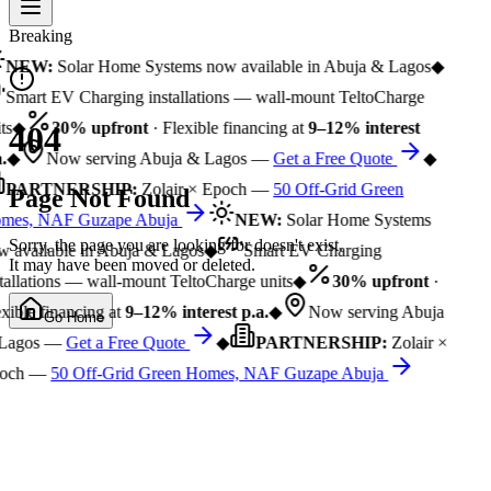
Breaking
NEW:
Solar Home Systems now available in Abuja & Lagos
◆
Smart EV Charging installations — wall-mount TeltoCharge
ts
◆
30% upfront
· Flexible financing at
9–12% interest
404
.
◆
Now serving Abuja & Lagos —
Get a Free Quote
◆
PARTNERSHIP:
Zolair × Epoch —
50 Off-Grid Green
Page Not Found
mes, NAF Guzape Abuja
NEW:
Solar Home Systems
Sorry, the page you are looking for doesn't exist.
 available in Abuja & Lagos
◆
Smart EV Charging
It may have been moved or deleted.
tallations — wall-mount TeltoCharge units
◆
30% upfront
·
xible financing at
9–12% interest p.a.
◆
Now serving Abuja
Go Home
Lagos —
Get a Free Quote
◆
PARTNERSHIP:
Zolair ×
och —
50 Off-Grid Green Homes, NAF Guzape Abuja