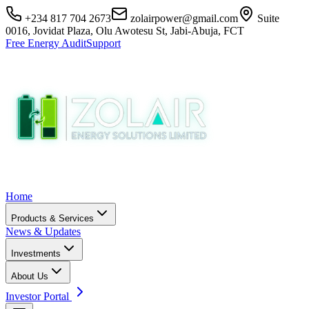
+234 817 704 2673
zolairpower@gmail.com
Suite
0016, Jovidat Plaza, Olu Awotesu St, Jabi-Abuja, FCT
Free Energy Audit
Support
Home
Products & Services
News & Updates
Investments
About Us
Investor Portal