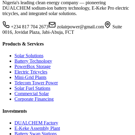
Nigeria's leading clean energy company — pioneering
DUALCHEM sodium-ion battery technology, E-Keke Pro electric
tricycles, and integrated solar solutions.
+234 817 704 2673
zolairpower@gmail.com
Suite
0016, Jovidat Plaza, Jabi-Abuja, FCT
Products & Services
Solar Solutions
Battery Technology
PowerBox Storage
Electric Tricycles
Mini-Grid Plants
Telecom Tower Power
Solar Fuel Stations
Commercial Solar
Corporate Financing
Investments
DUALCHEM Factory
E-Keke Assembly Plant
Battery Swap Stations