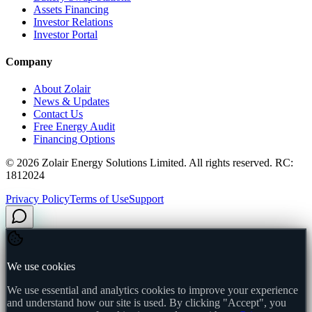
Assets Financing
Investor Relations
Investor Portal
Company
About Zolair
News & Updates
Contact Us
Free Energy Audit
Financing Options
©
2026
Zolair Energy Solutions Limited. All rights reserved. RC:
1812024
Privacy Policy
Terms of Use
Support
We use cookies
We use essential and analytics cookies to improve your experience
and understand how our site is used. By clicking "Accept", you