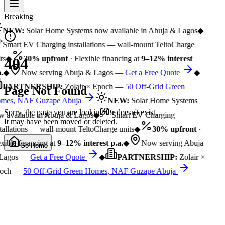
Breaking
NEW:
Solar Home Systems now available in Abuja & Lagos
◆
Smart EV Charging installations — wall-mount TeltoCharge
ts
◆
30% upfront
· Flexible financing at
9–12% interest
404
.
◆
Now serving Abuja & Lagos —
Get a Free Quote
◆
PARTNERSHIP:
Zolair × Epoch —
50 Off-Grid Green
Page Not Found
mes, NAF Guzape Abuja
NEW:
Solar Home Systems
Sorry, the page you are looking for doesn't exist.
 available in Abuja & Lagos
◆
Smart EV Charging
It may have been moved or deleted.
tallations — wall-mount TeltoCharge units
◆
30% upfront
·
xible financing at
9–12% interest p.a.
◆
Now serving Abuja
Go Home
Lagos —
Get a Free Quote
◆
PARTNERSHIP:
Zolair ×
och —
50 Off-Grid Green Homes, NAF Guzape Abuja