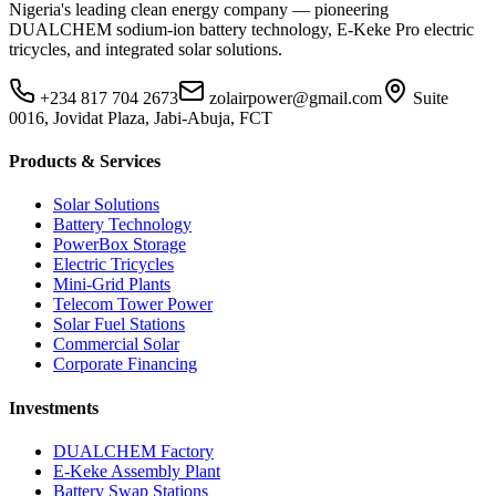
Nigeria's leading clean energy company — pioneering
DUALCHEM sodium-ion battery technology, E-Keke Pro electric
tricycles, and integrated solar solutions.
+234 817 704 2673
zolairpower@gmail.com
Suite
0016, Jovidat Plaza, Jabi-Abuja, FCT
Products & Services
Solar Solutions
Battery Technology
PowerBox Storage
Electric Tricycles
Mini-Grid Plants
Telecom Tower Power
Solar Fuel Stations
Commercial Solar
Corporate Financing
Investments
DUALCHEM Factory
E-Keke Assembly Plant
Battery Swap Stations