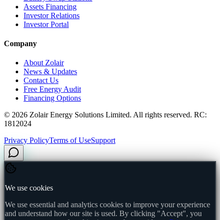
Assets Financing
Investor Relations
Investor Portal
Company
About Zolair
News & Updates
Contact Us
Free Energy Audit
Financing Options
©
2026
Zolair Energy Solutions Limited. All rights reserved. RC:
1812024
Privacy Policy
Terms of Use
Support
We use cookies
We use essential and analytics cookies to improve your experience
and understand how our site is used. By clicking "Accept", you