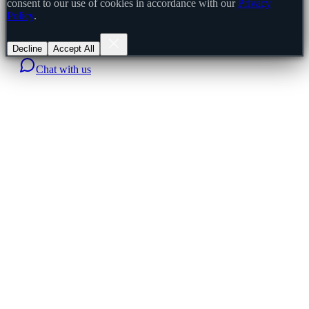
consent to our use of cookies in accordance with our
Privacy
Policy
.
Decline
Accept All
Chat with us