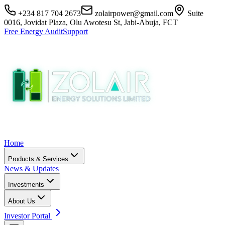
+234 817 704 2673
zolairpower@gmail.com
Suite
0016, Jovidat Plaza, Olu Awotesu St, Jabi-Abuja, FCT
Free Energy Audit
Support
Home
Products & Services
News & Updates
Investments
About Us
Investor Portal