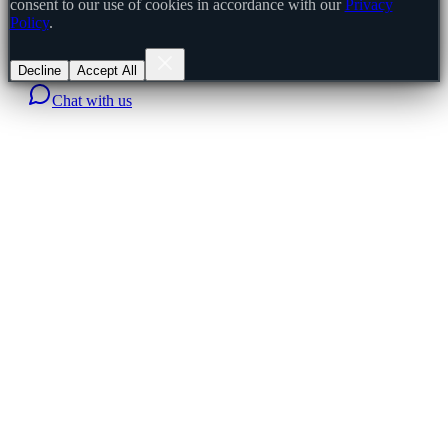
consent to our use of cookies in accordance with our
Privacy
Policy
.
Decline
Accept All
Chat with us