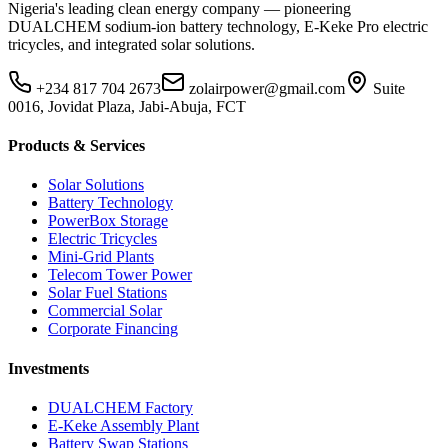
Nigeria's leading clean energy company — pioneering
DUALCHEM sodium-ion battery technology, E-Keke Pro electric
tricycles, and integrated solar solutions.
+234 817 704 2673
zolairpower@gmail.com
Suite
0016, Jovidat Plaza, Jabi-Abuja, FCT
Products & Services
Solar Solutions
Battery Technology
PowerBox Storage
Electric Tricycles
Mini-Grid Plants
Telecom Tower Power
Solar Fuel Stations
Commercial Solar
Corporate Financing
Investments
DUALCHEM Factory
E-Keke Assembly Plant
Battery Swap Stations