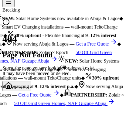
Breaking
NEW:
Solar Home Systems now available in Abuja & Lagos
◆
Smart EV Charging installations — wall-mount TeltoCharge
ts
◆
30% upfront
· Flexible financing at
9–12% interest
404
.
◆
Now serving Abuja & Lagos —
Get a Free Quote
◆
PARTNERSHIP:
Zolair × Epoch —
50 Off-Grid Green
Page Not Found
mes, NAF Guzape Abuja
NEW:
Solar Home Systems
Sorry, the page you are looking for doesn't exist.
 available in Abuja & Lagos
◆
Smart EV Charging
It may have been moved or deleted.
tallations — wall-mount TeltoCharge units
◆
30% upfront
·
xible financing at
9–12% interest p.a.
◆
Now serving Abuja
Go Home
Lagos —
Get a Free Quote
◆
PARTNERSHIP:
Zolair ×
och —
50 Off-Grid Green Homes, NAF Guzape Abuja