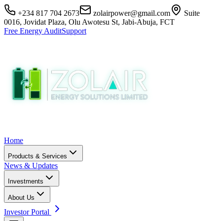
+234 817 704 2673
zolairpower@gmail.com
Suite
0016, Jovidat Plaza, Olu Awotesu St, Jabi-Abuja, FCT
Free Energy Audit
Support
Home
Products & Services
News & Updates
Investments
About Us
Investor Portal