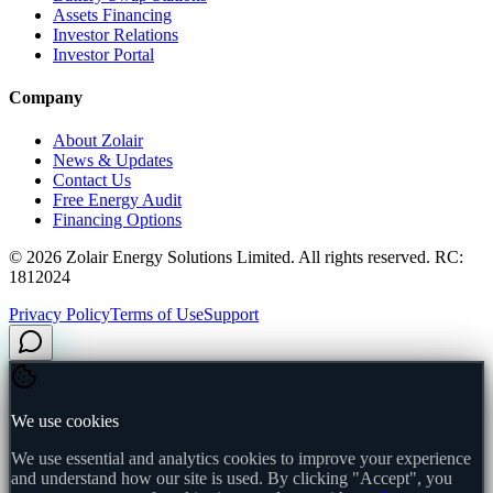
Assets Financing
Investor Relations
Investor Portal
Company
About Zolair
News & Updates
Contact Us
Free Energy Audit
Financing Options
©
2026
Zolair Energy Solutions Limited. All rights reserved. RC:
1812024
Privacy Policy
Terms of Use
Support
We use cookies
We use essential and analytics cookies to improve your experience
and understand how our site is used. By clicking "Accept", you