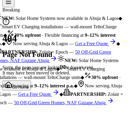
Breaking
NEW:
Solar Home Systems now available in Abuja & Lagos
◆
Smart EV Charging installations — wall-mount TeltoCharge
ts
◆
30% upfront
· Flexible financing at
9–12% interest
404
.
◆
Now serving Abuja & Lagos —
Get a Free Quote
◆
PARTNERSHIP:
Zolair × Epoch —
50 Off-Grid Green
Page Not Found
mes, NAF Guzape Abuja
NEW:
Solar Home Systems
Sorry, the page you are looking for doesn't exist.
 available in Abuja & Lagos
◆
Smart EV Charging
It may have been moved or deleted.
tallations — wall-mount TeltoCharge units
◆
30% upfront
·
xible financing at
9–12% interest p.a.
◆
Now serving Abuja
Go Home
Lagos —
Get a Free Quote
◆
PARTNERSHIP:
Zolair ×
och —
50 Off-Grid Green Homes, NAF Guzape Abuja