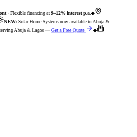
nt
· Flexible financing at
9–12% interest p.a.
◆
NEW:
Solar Home Systems now available in Abuja &
rving Abuja & Lagos —
Get a Free Quote
◆