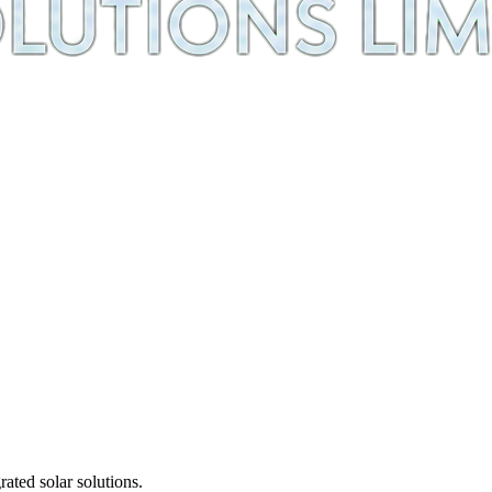
ted solar solutions.