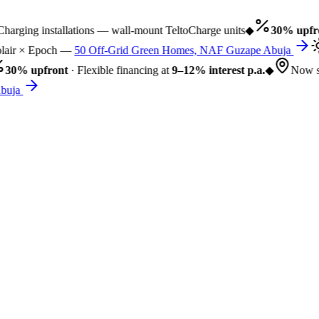
rging installations — wall-mount TeltoCharge units
◆
30% upfro
air × Epoch —
50 Off-Grid Green Homes, NAF Guzape Abuja
30% upfront
· Flexible financing at
9–12% interest p.a.
◆
Now se
uja