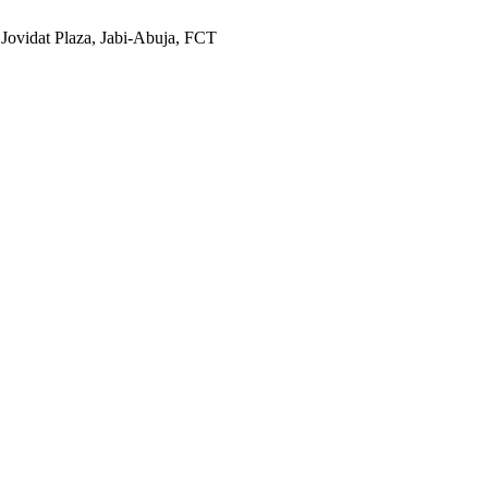
 Jovidat Plaza, Jabi-Abuja, FCT