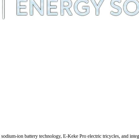
m-ion battery technology, E-Keke Pro electric tricycles, and integra