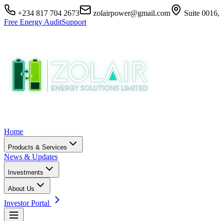
+234 817 704 2673
zolairpower@gmail.com
Suite 0016,
Free Energy Audit
Support
Home
Products & Services
News & Updates
Investments
About Us
Investor Portal