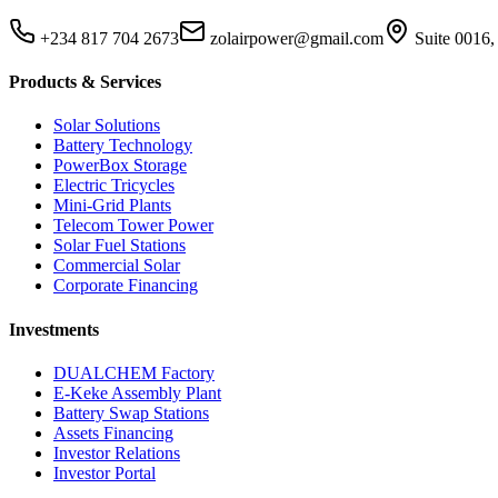
+234 817 704 2673
zolairpower@gmail.com
Suite 0016,
Products & Services
Solar Solutions
Battery Technology
PowerBox Storage
Electric Tricycles
Mini-Grid Plants
Telecom Tower Power
Solar Fuel Stations
Commercial Solar
Corporate Financing
Investments
DUALCHEM Factory
E-Keke Assembly Plant
Battery Swap Stations
Assets Financing
Investor Relations
Investor Portal