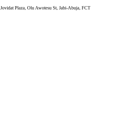
 Jovidat Plaza, Olu Awotesu St, Jabi-Abuja, FCT