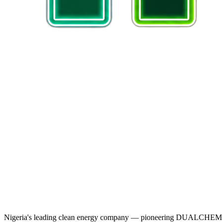
Nigeria's leading clean energy company — pioneering DUALCHEM sodiu