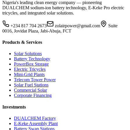
Nigeria's leading clean energy company — pioneering
DUALCHEM sodium-ion battery technology, E-Keke Pro electric
tricycles, and integrated solar solutions.
+234 817 704 2673
zolairpower@gmail.com
Suite
0016, Jovidat Plaza, Jabi-Abuja, FCT
Products & Services
Solar Solutions
Battery Technology
PowerBox Storage
Electric Tricycles
Mini-Grid Plants
Telecom Tower Power
Solar Fuel Stations
Commercial Solar
Corporate Financing
Investments
DUALCHEM Factory
E-Keke Assembly Plant
Battery Swap Stations