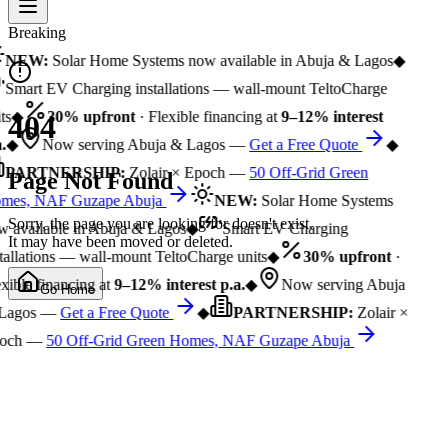
Breaking
NEW:
Solar Home Systems now available in Abuja & Lagos
◆
Smart EV Charging installations — wall-mount TeltoCharge
ts
◆
30% upfront
· Flexible financing at
9–12% interest
404
.
◆
Now serving Abuja & Lagos —
Get a Free Quote
◆
PARTNERSHIP:
Zolair × Epoch —
50 Off-Grid Green
Page Not Found
mes, NAF Guzape Abuja
NEW:
Solar Home Systems
Sorry, the page you are looking for doesn't exist.
 available in Abuja & Lagos
◆
Smart EV Charging
It may have been moved or deleted.
tallations — wall-mount TeltoCharge units
◆
30% upfront
·
xible financing at
9–12% interest p.a.
◆
Now serving Abuja
Go Home
Lagos —
Get a Free Quote
◆
PARTNERSHIP:
Zolair ×
och —
50 Off-Grid Green Homes, NAF Guzape Abuja