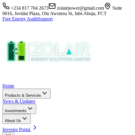
+234 817 704 2673
zolairpower@gmail.com
Suite
0016, Jovidat Plaza, Olu Awotesu St, Jabi-Abuja, FCT
Free Energy Audit
Support
Home
Products & Services
News & Updates
Investments
About Us
Investor Portal