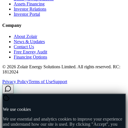
Assets Financing
Investor Relations
Investor Portal
Company
About Zolair
News & Updates
Contact Us
Free Energy Audit
Financing Options
©
2026
Zolair Energy Solutions Limited. All rights reserved. RC:
1812024
Privacy Policy
Terms of Use
Support
We use cookies
We use essential and analytics cookies to improve your experience
and understand how our site is used. By clicking "Accept", you