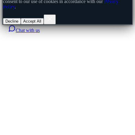
consent to our use of cookies in accordance with our
Privacy
Policy
.
Decline
Accept All
Chat with us