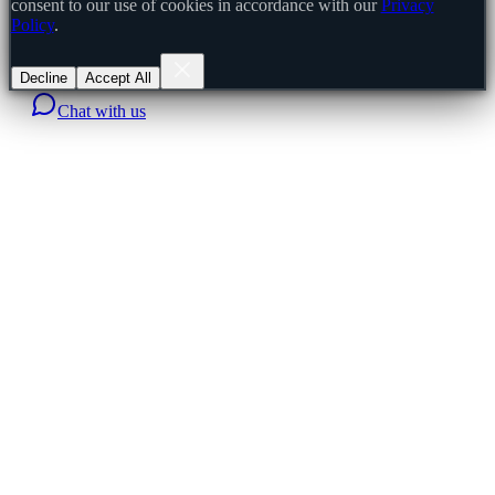
consent to our use of cookies in accordance with our
Privacy
Policy
.
Decline
Accept All
Chat with us