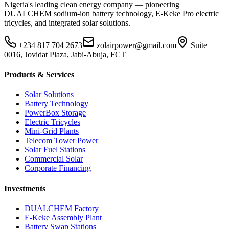
Nigeria's leading clean energy company — pioneering
DUALCHEM sodium-ion battery technology, E-Keke Pro electric
tricycles, and integrated solar solutions.
+234 817 704 2673
zolairpower@gmail.com
Suite
0016, Jovidat Plaza, Jabi-Abuja, FCT
Products & Services
Solar Solutions
Battery Technology
PowerBox Storage
Electric Tricycles
Mini-Grid Plants
Telecom Tower Power
Solar Fuel Stations
Commercial Solar
Corporate Financing
Investments
DUALCHEM Factory
E-Keke Assembly Plant
Battery Swap Stations