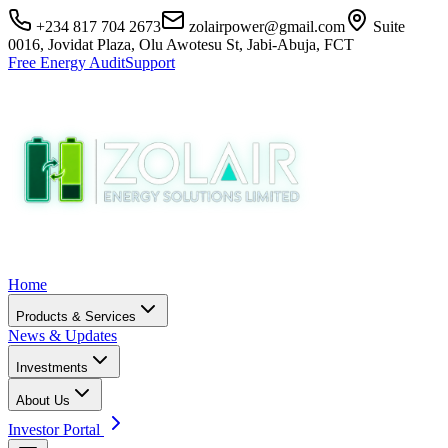
+234 817 704 2673
zolairpower@gmail.com
Suite
0016, Jovidat Plaza, Olu Awotesu St, Jabi-Abuja, FCT
Free Energy Audit
Support
Home
Products & Services
News & Updates
Investments
About Us
Investor Portal