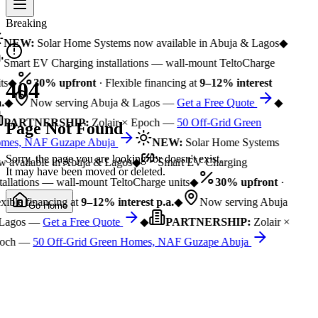
Breaking
NEW:
Solar Home Systems now available in Abuja & Lagos
◆
Smart EV Charging installations — wall-mount TeltoCharge
ts
◆
30% upfront
· Flexible financing at
9–12% interest
404
.
◆
Now serving Abuja & Lagos —
Get a Free Quote
◆
PARTNERSHIP:
Zolair × Epoch —
50 Off-Grid Green
Page Not Found
mes, NAF Guzape Abuja
NEW:
Solar Home Systems
Sorry, the page you are looking for doesn't exist.
 available in Abuja & Lagos
◆
Smart EV Charging
It may have been moved or deleted.
tallations — wall-mount TeltoCharge units
◆
30% upfront
·
xible financing at
9–12% interest p.a.
◆
Now serving Abuja
Go Home
Lagos —
Get a Free Quote
◆
PARTNERSHIP:
Zolair ×
och —
50 Off-Grid Green Homes, NAF Guzape Abuja