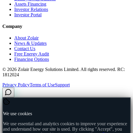
Assets Financing
Investor Relations
Investor Portal
Company
About Zolair
News & Updates
Contact Us
Free Energy Audit
Financing Options
©
2026
Zolair Energy Solutions Limited. All rights reserved. RC:
1812024
Privacy Policy
Terms of Use
Support
We use cookies
We use essential and analytics cookies to improve your experience
and understand how our site is used. By clicking "Accept", you